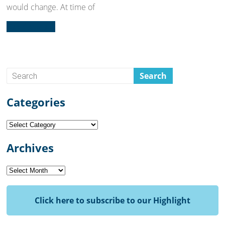
would change. At time of
Read more...
Categories
Categories
Archives
Archives
Click here to subscribe to our Highlight