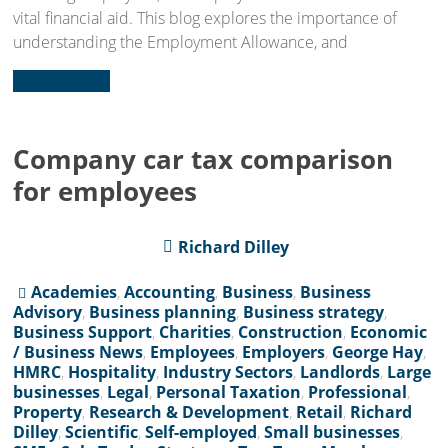
vital financial aid. This blog explores the importance of
understanding the Employment Allowance, and
Read more...
Company car tax comparison
for employees
Richard Dilley
Academies
,
Accounting
,
Business
,
Business
Advisory
,
Business planning
,
Business strategy
,
Business Support
,
Charities
,
Construction
,
Economic
/ Business News
,
Employees
,
Employers
,
George Hay
,
HMRC
,
Hospitality
,
Industry Sectors
,
Landlords
,
Large
businesses
,
Legal
,
Personal Taxation
,
Professional
,
Property
,
Research & Development
,
Retail
,
Richard
Dilley
,
Scientific
,
Self-employed
,
Small businesses
,