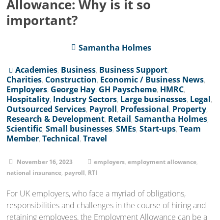
Allowance: Why is it so
important?
Samantha Holmes
Academies
,
Business
,
Business Support
,
Charities
,
Construction
,
Economic / Business News
,
Employers
,
George Hay
,
GH Payscheme
,
HMRC
,
Hospitality
,
Industry Sectors
,
Large businesses
,
Legal
,
Outsourced Services
,
Payroll
,
Professional
,
Property
,
Research & Development
,
Retail
,
Samantha Holmes
,
Scientific
,
Small businesses
,
SMEs
,
Start-ups
,
Team
Member
,
Technical
,
Travel
November 16, 2023
employers
,
employment allowance
,
national insurance
,
payroll
,
RTI
For UK employers, who face a myriad of obligations,
responsibilities and challenges in the course of hiring and
retaining employees, the Employment Allowance can be a