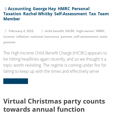
Accounting
,
George Hay
,
HMRC
,
Personal
Taxation
,
Rachel Whitby
,
Self-Assessment
,
Tax
,
Team
Member
February 4, 2022
child benefit
,
HICBC
,
high-earner
,
HMRC
,
income
,
inflation
,
national insurance
,
parents
,
self-assessment
,
state
pension
The High Income Child Benefit Charge (HICBC) appears to
be hitting headlines again recently, and so we thought it a
topic worth revisiting. The regime is coming under fire for
failing to keep up with the times and effectively serve
Read more...
Virtual Christmas party counts
towards annual function