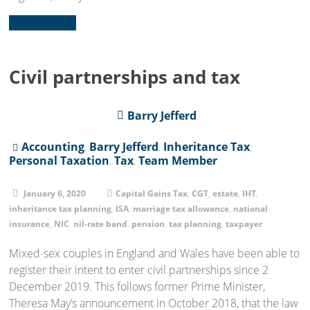
Read more...
Civil partnerships and tax
Barry Jefferd
Accounting
,
Barry Jefferd
,
Inheritance Tax
,
Personal Taxation
,
Tax
,
Team Member
January 6, 2020
Capital Gains Tax
,
CGT
,
estate
,
IHT
,
inheritance tax planning
,
ISA
,
marriage tax allowance
,
national
insurance
,
NIC
,
nil-rate band
,
pension
,
tax planning
,
taxpayer
Mixed-sex couples in England and Wales have been able to
register their intent to enter civil partnerships since 2
December 2019. This follows former Prime Minister,
Theresa May’s announcement in October 2018, that the law