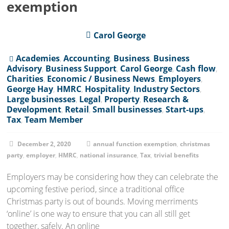
exemption
Carol George
Academies
,
Accounting
,
Business
,
Business
Advisory
,
Business Support
,
Carol George
,
Cash flow
,
Charities
,
Economic / Business News
,
Employers
,
George Hay
,
HMRC
,
Hospitality
,
Industry Sectors
,
Large businesses
,
Legal
,
Property
,
Research &
Development
,
Retail
,
Small businesses
,
Start-ups
,
Tax
,
Team Member
December 2, 2020
annual function exemption
,
christmas
party
,
employer
,
HMRC
,
national insurance
,
Tax
,
trivial benefits
Employers may be considering how they can celebrate the
upcoming festive period, since a traditional office
Christmas party is out of bounds. Moving merriments
‘online’ is one way to ensure that you can all still get
together, safely. An online