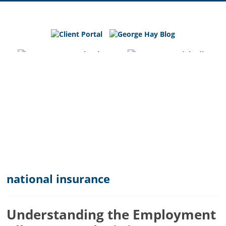
George
Hay
Blog
Chartered
Accountants
and
Business
Advisers
in
Bedfordshire,
Cambridgeshire
and
national insurance
Hertfordshire
Understanding the Employment