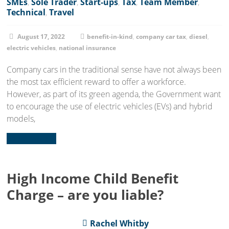
SMEs
,
Sole Trader
,
Start-ups
,
Tax
,
Team Member
,
Technical
,
Travel
August 17, 2022
benefit-in-kind
,
company car tax
,
diesel
,
electric vehicles
,
national insurance
Company cars in the traditional sense have not always been
the most tax efficient reward to offer a workforce.
However, as part of its green agenda, the Government want
to encourage the use of electric vehicles (EVs) and hybrid
models,
Read more...
High Income Child Benefit
Charge – are you liable?
Rachel Whitby