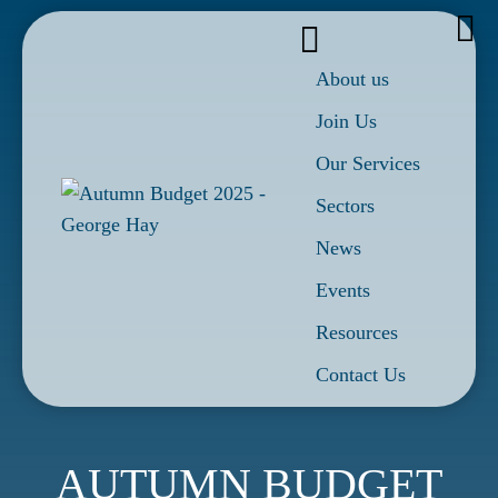
About us
Join Us
Our Services
Sectors
News
Events
Resources
Contact Us
AUTUMN BUDGET