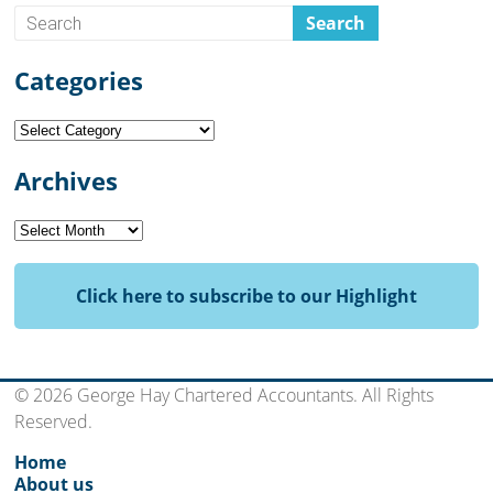
Categories
Categories
Archives
Archives
Click here to subscribe to our Highlight
© 2026 George Hay Chartered Accountants. All Rights
Reserved.
Home
About us