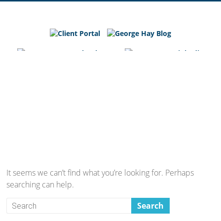
George
Hay
Blog
Chartered
Accountants
and
Business
Advisers
in
Bedfordshire,
Cambridgeshire
and
It seems we can’t find what you’re looking for. Perhaps
Hertfordshire
searching can help.