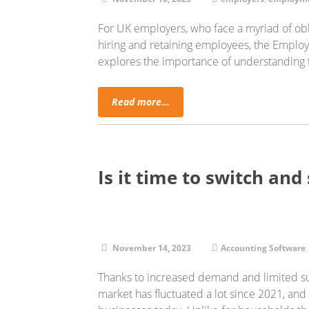
For UK employers, who face a myriad of obli
hiring and retaining employees, the Employm
explores the importance of understanding
Read more...
Is it time to switch and 
November 14, 2023
Accounting Software
Thanks to increased demand and limited sup
market has fluctuated a lot since 2021, and ri