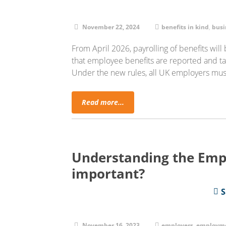
November 22, 2024
benefits in kind
,
busi
From April 2026, payrolling of benefits wil
that employee benefits are reported and t
Under the new rules, all UK employers mus
Read more...
Understanding the Empl
important?
S
November 16, 2023
employers
,
employme