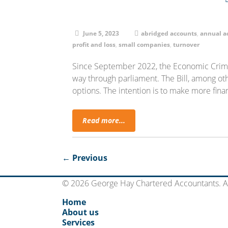
June 5, 2023
abridged accounts
,
annual a
profit and loss
,
small companies
,
turnover
Since September 2022, the Economic Crime
way through parliament. The Bill, among oth
options. The intention is to make more finan
Read more...
← Previous
© 2026 George Hay Chartered Accountants. Al
Home
About us
Services