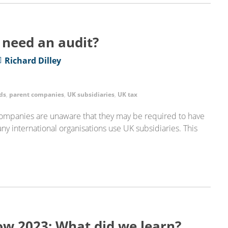
 need an audit?
Richard Dilley
ds
,
parent companies
,
UK subsidiaries
,
UK tax
 companies are unaware that they may be required to have
any international organisations use UK subsidiaries. This
ow 2023: What did we learn?