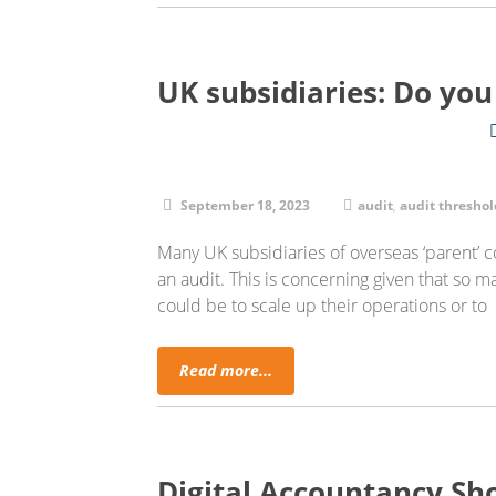
UK subsidiaries: Do you
September 18, 2023
audit
,
audit threshol
Many UK subsidiaries of overseas ‘parent’
an audit. This is concerning given that so m
could be to scale up their operations or to
Read more...
Digital Accountancy Sh