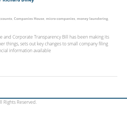
ccounts
,
Companies House
,
micro-companies
,
money laundering
,
 and Corporate Transparency Bill has been making its
er things, sets out key changes to small company filing
cial information available
l Rights Reserved.