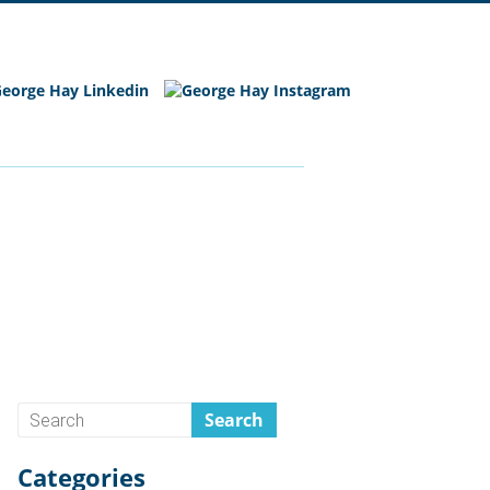
Categories