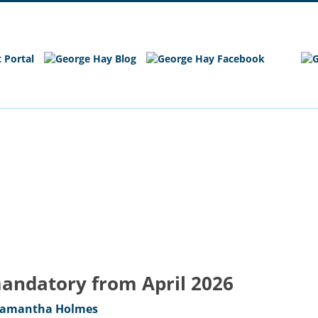
e
Main Site
mandatory from April 2026
amantha Holmes