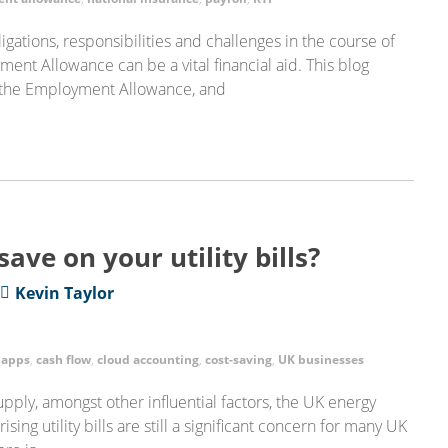
gations, responsibilities and challenges in the course of
ent Allowance can be a vital financial aid. This blog
 the Employment Allowance, and
save on your utility bills?
Kevin Taylor
,
apps
,
cash flow
,
cloud accounting
,
cost-saving
,
UK businesses
ply, amongst other influential factors, the UK energy
sing utility bills are still a significant concern for many UK