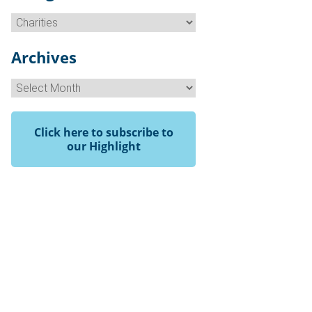
Categories
Archives
Archives
Click here to subscribe to
our Highlight