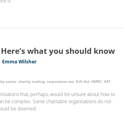
ere is
? Here’s what you should know
Emma Wilsher
ity sector
,
charity trading
,
corporation tax
,
Gift Aid
,
HMRC
,
VAT
anisations that, perhaps, would be unsure about how to
 can be complex. Some charitable organisations do not
g could be deemed