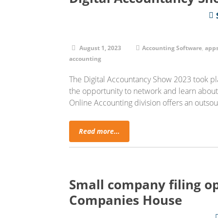
August 1, 2023
Accounting Software
,
app
accounting
The Digital Accountancy Show 2023 took pla
the opportunity to network and learn abou
Online Accounting division offers an outs
Read more...
Small company filing op
Companies House