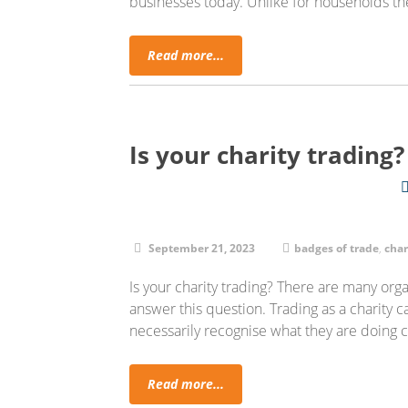
businesses today. Unlike for households th
Read more...
Is your charity trading
September 21, 2023
badges of trade
,
char
Is your charity trading? There are many org
answer this question. Trading as a charity
necessarily recognise what they are doin
Read more...