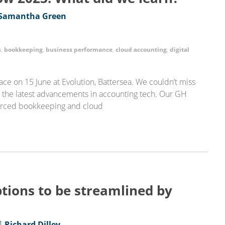
Samantha Green
s
,
bookkeeping
,
business performance
,
cloud accounting
,
digital
ce on 15 June at Evolution, Battersea. We couldn’t miss
t the latest advancements in accounting tech. Our GH
ourced bookkeeping and cloud
tions to be streamlined by
Richard Dilley