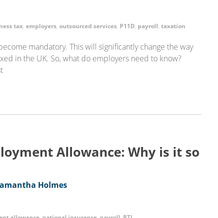
ness tax
,
employers
,
outsourced services
,
P11D
,
payroll
,
taxation
l become mandatory. This will significantly change the way
axed in the UK. So, what do employers need to know?
t
oyment Allowance: Why is it so
amantha Holmes
nt allowance
,
national insurance
,
payroll
,
RTI