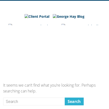
George
Hay
Blog
Chartered
Accountants
and
Business
Advisers
in
Bedfordshire,
Cambridgeshire
and
It seems we can’t find what you’re looking for. Perhaps
Hertfordshire
searching can help.