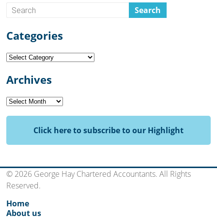
Categories
Categories
Archives
Archives
Click here to subscribe to our Highlight
© 2026 George Hay Chartered Accountants. All Rights
Reserved.
Home
About us