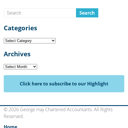
Categories
Categories
Archives
Archives
Click here to subscribe to our Highlight
© 2026 George Hay Chartered Accountants. All Rights
Reserved.
Home