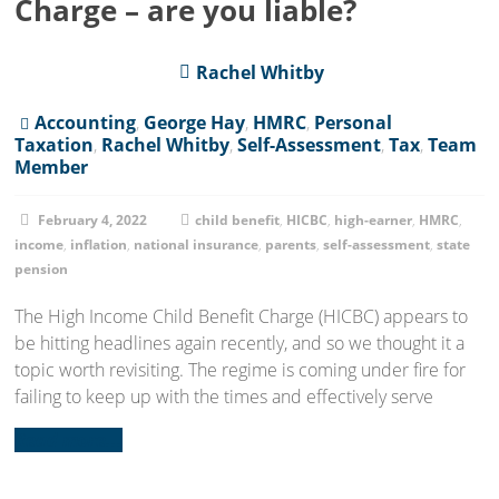
Charge – are you liable?
Rachel Whitby
Accounting
,
George Hay
,
HMRC
,
Personal
Taxation
,
Rachel Whitby
,
Self-Assessment
,
Tax
,
Team
Member
February 4, 2022
child benefit
,
HICBC
,
high-earner
,
HMRC
,
income
,
inflation
,
national insurance
,
parents
,
self-assessment
,
state
pension
The High Income Child Benefit Charge (HICBC) appears to
be hitting headlines again recently, and so we thought it a
topic worth revisiting. The regime is coming under fire for
failing to keep up with the times and effectively serve
Read more...