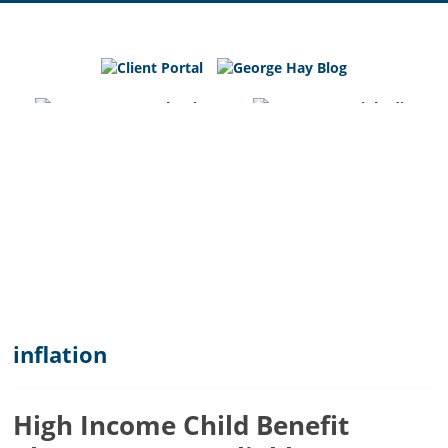
George
Hay
Blog
Chartered
Accountants
and
Business
Advisers
in
Bedfordshire,
Cambridgeshire
and
inflation
Hertfordshire
High Income Child Benefit