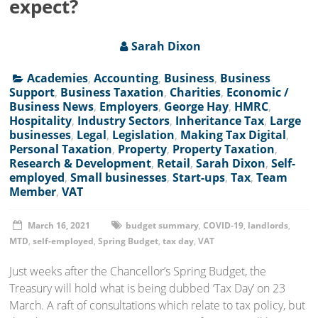
expect?
Sarah Dixon
Academies
,
Accounting
,
Business
,
Business
Support
,
Business Taxation
,
Charities
,
Economic /
Business News
,
Employers
,
George Hay
,
HMRC
,
Hospitality
,
Industry Sectors
,
Inheritance Tax
,
Large
businesses
,
Legal
,
Legislation
,
Making Tax Digital
,
Personal Taxation
,
Property
,
Property Taxation
,
Research & Development
,
Retail
,
Sarah Dixon
,
Self-
employed
,
Small businesses
,
Start-ups
,
Tax
,
Team
Member
,
VAT
March 16, 2021
budget summary
,
COVID-19
,
landlords
,
MTD
,
self-employed
,
Spring Budget
,
tax day
,
VAT
Just weeks after the Chancellor’s Spring Budget, the
Treasury will hold what is being dubbed ‘Tax Day’ on 23
March. A raft of consultations which relate to tax policy, but