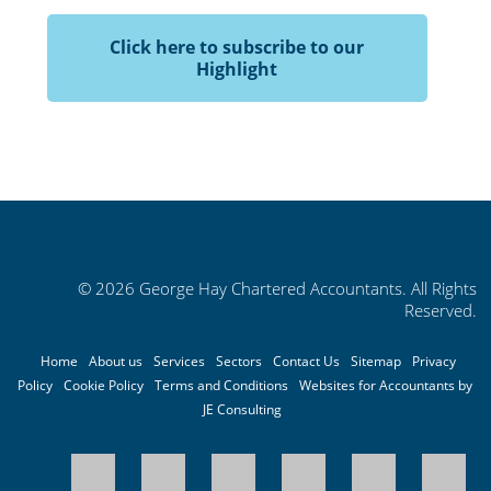
Click here to subscribe to our
Highlight
© 2026 George Hay Chartered Accountants. All Rights
Reserved.
Home
About us
Services
Sectors
Contact Us
Sitemap
Privacy
Policy
Cookie Policy
Terms and Conditions
Websites for Accountants by
JE Consulting