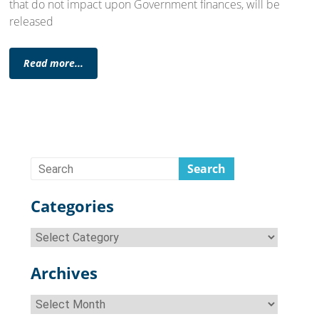
that do not impact upon Government finances, will be
released
Read more...
Categories
Categories
Archives
Archives