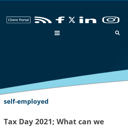
George
Hay
Blog
Chartered
Accountants
and
Business
Advisers
in
Bedfordshire,
Cambridgeshire
and
self-employed
Hertfordshire
Tax Day 2021; What can we