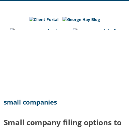
George
Hay
Blog
Chartered
Accountants
and
Business
Advisers
in
Bedfordshire,
Cambridgeshire
and
small companies
Hertfordshire
Small company filing options to