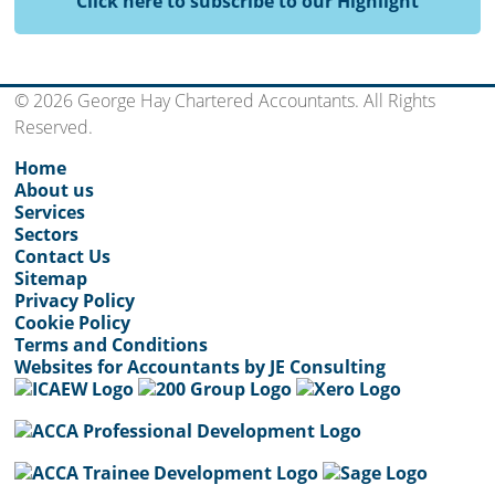
Click here to subscribe to our Highlight
© 2026 George Hay Chartered Accountants. All Rights
Reserved.
Home
About us
Services
Sectors
Contact Us
Sitemap
Privacy Policy
Cookie Policy
Terms and Conditions
Websites for Accountants by JE Consulting