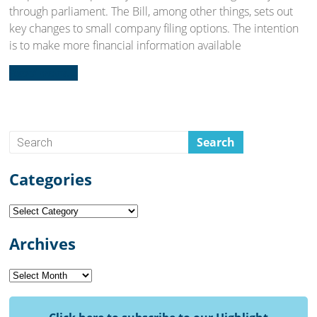
through parliament. The Bill, among other things, sets out
key changes to small company filing options. The intention
is to make more financial information available
Read more...
Categories
Categories
Archives
Archives