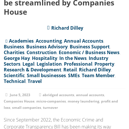
be streamlined by Companies
House
Richard Dilley
Academies
,
Accounting
,
Annual Accounts
,
Business
,
Business Advisory
,
Business Support
,
Charities
,
Construction
,
Economic / Business News
,
George Hay
,
Hospitality
,
In the News
,
Industry
Sectors
,
Legal
,
Legislation
,
Professional
,
Property
,
Research & Development
,
Retail
,
Richard Dilley
,
Scientific
,
Small businesses
,
SMEs
,
Team Member
,
Technical
,
Travel
June 5, 2023
abridged accounts
,
annual accounts
,
Companies House
,
micro-companies
,
money laundering
,
profit and
loss
,
small companies
,
turnover
Since September 2022, the Economic Crime and
Corporate Transparency Bill has been making its way