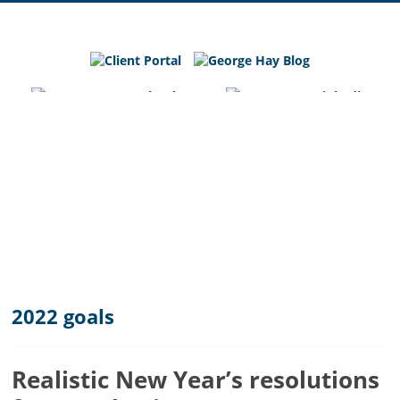
George
Hay
Blog
Chartered
Accountants
and
Business
Advisers
in
Bedfordshire,
Cambridgeshire
and
2022 goals
Hertfordshire
Realistic New Year’s resolutions