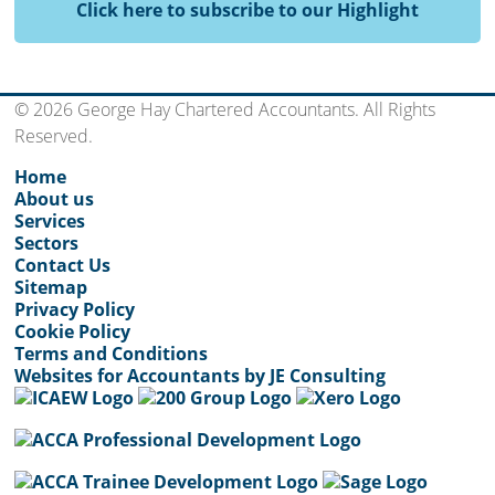
Click here to subscribe to our Highlight
© 2026 George Hay Chartered Accountants. All Rights
Reserved.
Home
About us
Services
Sectors
Contact Us
Sitemap
Privacy Policy
Cookie Policy
Terms and Conditions
Websites for Accountants by JE Consulting