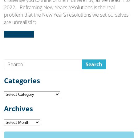
challenge you to think of them differently, as we head into
2022… Reframing New Year’s resolutions Is the real
problem that the New Year’s resolutions we set ourselves
are unrealistic;
Read more...
Categories
Categories
Archives
Archives