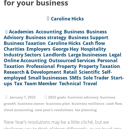
for your business
Caroline Hicks
Academies
,
Accounting
,
Business
,
Business
Advisory
,
Business strategy
,
Business Support
,
Business Taxation
,
Caroline Hicks
,
Cash flow
,
Charities
,
Employers
,
George Hay
,
Hospitality
,
Industry Sectors
,
Landlords
,
Large businesses
,
Legal
,
Online Accounting
,
Outsourced Services
,
Personal
Taxation
,
Professional
,
Property
,
Property Taxation
,
Research & Development
,
Retail
,
Scientific
,
Self-
employed
,
Small businesses
,
SMEs
,
Sole Trader
,
Start-
ups
,
Tax
,
Team Member
,
Technical
,
Travel
January 7, 2022
2022 goals
,
business advisory
,
business
growth
,
business owner
,
business plan
,
business resilience
,
cash flow
,
cloud accounting
,
new year's resolutions
,
tax planning
‘New Year’s resolutions may be a little cliché, but we