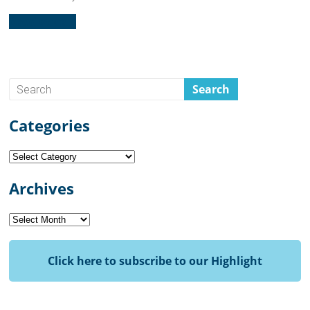
Read more...
Categories
Categories
Archives
Archives
Click here to subscribe to our Highlight