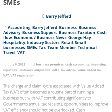
SMEs
Barry Jefferd
Accounting
,
Barry Jefferd
,
Business
,
Business
Advisory
,
Business Support
,
Business Taxation
,
Cash
flow
,
Economic / Business News
,
George Hay
,
Hospitality
,
Industry Sectors
,
Retail
,
Small
businesses
,
SMEs
,
Tax
,
Team Member
,
Technical
,
Travel
,
VAT
July 6, 2022
business premises
,
cash accounting
,
importing
,
input tax
,
landlords
,
output tax
,
SMEs
,
tax advice
,
value added tax
,
VAT
,
VAT registration
The ‘charge and claim’ cycle associated with Value Added
Tax (VAT) often becomes a routine part of running a
business but, with VAT contributing significantly to
Government’s annual tax receipts, opportunities to improve
VAT efficiency should not be overlooked. Cash