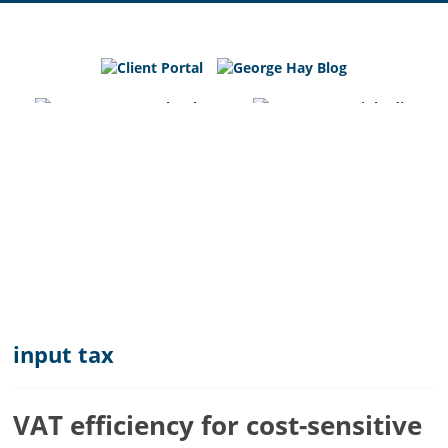
George
Hay
Blog
Chartered
Accountants
and
Business
Advisers
in
Bedfordshire,
Cambridgeshire
and
input tax
Hertfordshire
VAT efficiency for cost-sensitive