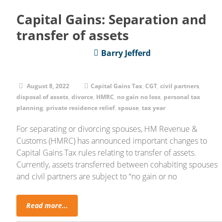
Capital Gains: Separation and
transfer of assets
Barry Jefferd
August 8, 2022
Capital Gains Tax
,
CGT
,
civil partners
,
disposal of assets
,
divorce
,
HMRC
,
no gain no loss
,
personal tax
planning
,
private residence relief
,
spouse
,
tax year
For separating or divorcing spouses, HM Revenue &
Customs (HMRC) has announced important changes to
Capital Gains Tax rules relating to transfer of assets.
Currently, assets transferred between cohabiting spouses
and civil partners are subject to “no gain or no
Read more...