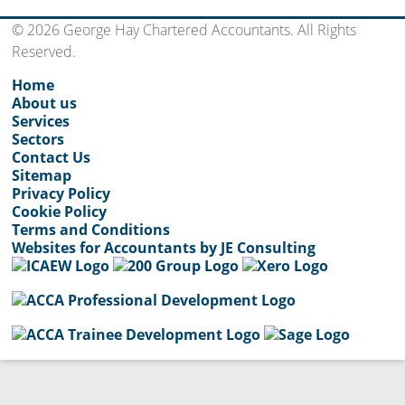
© 2026 George Hay Chartered Accountants. All Rights
Reserved.
Home
About us
Services
Sectors
Contact Us
Sitemap
Privacy Policy
Cookie Policy
Terms and Conditions
Websites for Accountants by JE Consulting