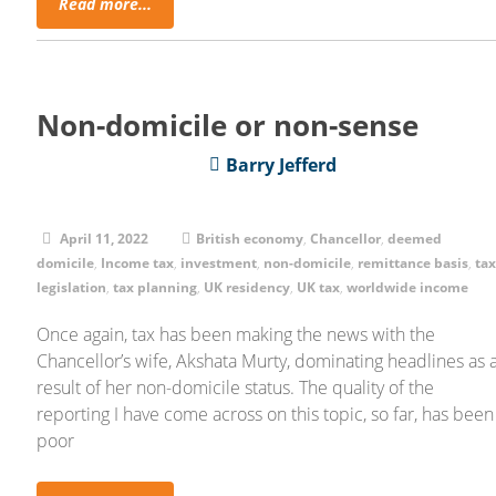
Read more...
Non-domicile or non-sense
Barry Jefferd
April 11, 2022
British economy
,
Chancellor
,
deemed
domicile
,
Income tax
,
investment
,
non-domicile
,
remittance basis
,
ta
legislation
,
tax planning
,
UK residency
,
UK tax
,
worldwide income
Once again, tax has been making the news with the
Chancellor’s wife, Akshata Murty, dominating headlines as 
result of her non-domicile status. The quality of the
reporting I have come across on this topic, so far, has been
poor