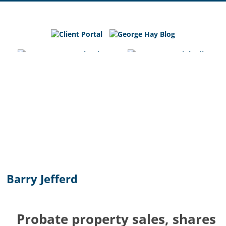
George
Hay
Blog
Chartered
Accountants
and
Business
Advisers
in
Bedfordshire,
Cambridgeshire
and
Barry Jefferd
Hertfordshire
Probate property sales, shares