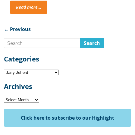
Read more...
← Previous
Categories
Categories
Archives
Archives
Click here to subscribe to our Highlight