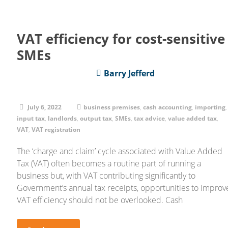
VAT efficiency for cost-sensitive
SMEs
Barry Jefferd
July 6, 2022
business premises
,
cash accounting
,
importing
,
input tax
,
landlords
,
output tax
,
SMEs
,
tax advice
,
value added tax
,
VAT
,
VAT registration
The ‘charge and claim’ cycle associated with Value Added
Tax (VAT) often becomes a routine part of running a
business but, with VAT contributing significantly to
Government’s annual tax receipts, opportunities to improv
VAT efficiency should not be overlooked. Cash