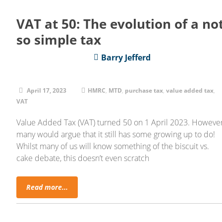
VAT at 50: The evolution of a no
so simple tax
Barry Jefferd
April 17, 2023
HMRC
,
MTD
,
purchase tax
,
value added tax
,
VAT
Value Added Tax (VAT) turned 50 on 1 April 2023. However
many would argue that it still has some growing up to do!
Whilst many of us will know something of the biscuit vs.
cake debate, this doesn’t even scratch
Read more...