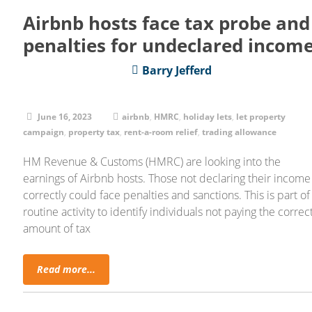
Airbnb hosts face tax probe and
penalties for undeclared incom
Barry Jefferd
June 16, 2023
airbnb
,
HMRC
,
holiday lets
,
let property
campaign
,
property tax
,
rent-a-room relief
,
trading allowance
HM Revenue & Customs (HMRC) are looking into the
earnings of Airbnb hosts. Those not declaring their income
correctly could face penalties and sanctions. This is part of
routine activity to identify individuals not paying the correc
amount of tax
Read more...