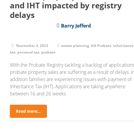
and IHT impacted by registry
delays
Barry Jefferd
November 3, 2023
estate planning
,
GH Probate
,
inheritance
tax
,
personal tax
,
probate
With the Probate Registry tackling a backlog of applications
probate property sales are suffering as a result of delays. I
addition families are experiencing issues with payment of
Inheritance Tax (IHT). Applications are taking anywhere
between 16 and 26 weeks
Read more...