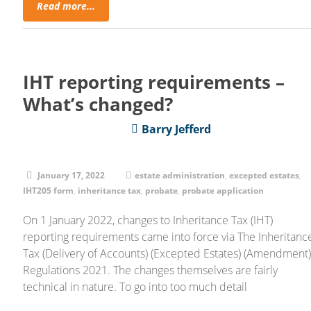
Read more...
IHT reporting requirements –
What’s changed?
Barry Jefferd
January 17, 2022
estate administration
,
excepted estates
,
IHT205 form
,
inheritance tax
,
probate
,
probate application
On 1 January 2022, changes to Inheritance Tax (IHT)
reporting requirements came into force via The Inheritanc
Tax (Delivery of Accounts) (Excepted Estates) (Amendment
Regulations 2021. The changes themselves are fairly
technical in nature. To go into too much detail