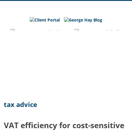
George
Hay
Blog
Chartered
Accountants
and
Business
Advisers
in
Bedfordshire,
Cambridgeshire
and
tax advice
Hertfordshire
VAT efficiency for cost-sensitive