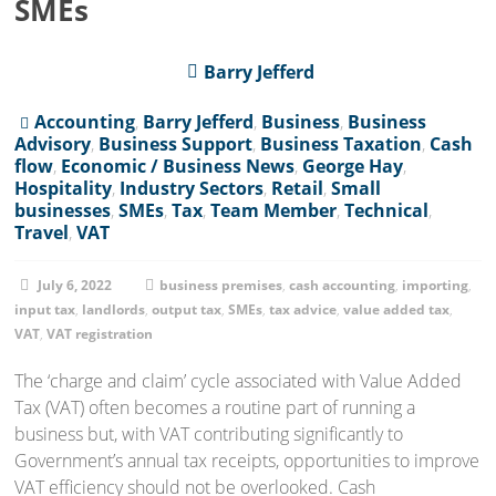
SMEs
Barry Jefferd
Accounting
,
Barry Jefferd
,
Business
,
Business
Advisory
,
Business Support
,
Business Taxation
,
Cash
flow
,
Economic / Business News
,
George Hay
,
Hospitality
,
Industry Sectors
,
Retail
,
Small
businesses
,
SMEs
,
Tax
,
Team Member
,
Technical
,
Travel
,
VAT
July 6, 2022
business premises
,
cash accounting
,
importing
,
input tax
,
landlords
,
output tax
,
SMEs
,
tax advice
,
value added tax
,
VAT
,
VAT registration
The ‘charge and claim’ cycle associated with Value Added
Tax (VAT) often becomes a routine part of running a
business but, with VAT contributing significantly to
Government’s annual tax receipts, opportunities to improve
VAT efficiency should not be overlooked. Cash