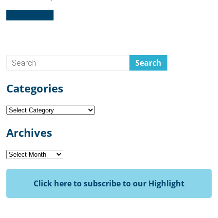
Read more...
Categories
Categories
Archives
Archives
Click here to subscribe to our Highlight