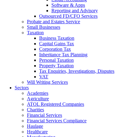
Software & Apps
Reporting and Advisory
Outsourced FD/CFO Services
Probate and Estates Service
Small Businesses
Taxation
Business Taxation
Capital Gains Tax
Corporation Tax
Inheritance Tax Planning
Personal Taxation
Property Taxation
Tax Enquiries, Investigations, Disputes
VAT
Will Writing Services
Sectors
Academies
Agriculture
ATOL Registered Companies
Charities
Financial Services
Financial Services Compliance
Haulage
Healthcare