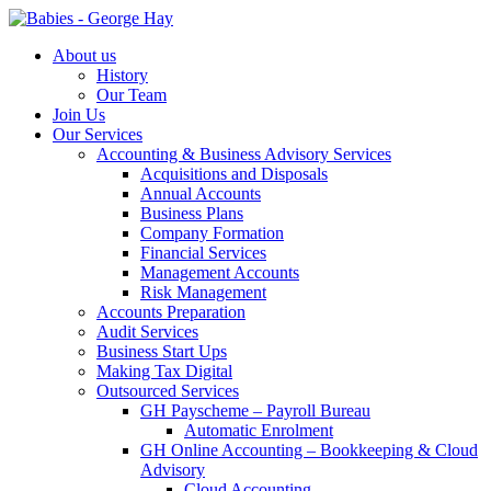
About us
History
Our Team
Join Us
Our Services
Accounting & Business Advisory Services
Acquisitions and Disposals
Annual Accounts
Business Plans
Company Formation
Financial Services
Management Accounts
Risk Management
Accounts Preparation
Audit Services
Business Start Ups
Making Tax Digital
Outsourced Services
GH Payscheme – Payroll Bureau
Automatic Enrolment
GH Online Accounting – Bookkeeping & Cloud
Advisory
Cloud Accounting