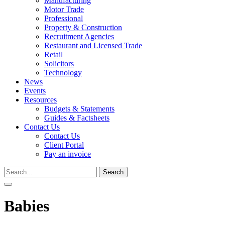
Manufacturing
Motor Trade
Professional
Property & Construction
Recruitment Agencies
Restaurant and Licensed Trade
Retail
Solicitors
Technology
News
Events
Resources
Budgets & Statements
Guides & Factsheets
Contact Us
Contact Us
Client Portal
Pay an invoice
Search
for:
Babies