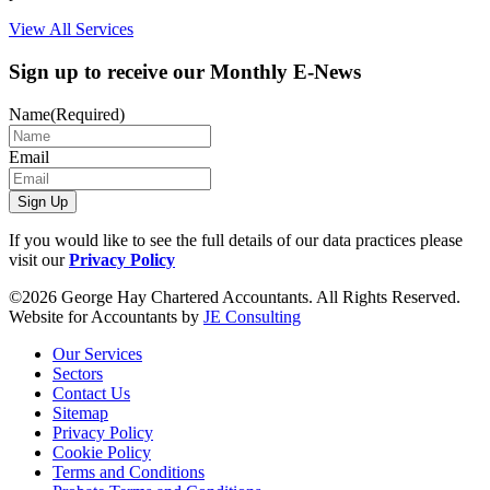
View All Services
Sign up to receive our Monthly E-News
Name
(Required)
Email
Sign Up
If you would like to see the full details of our data practices please
visit our
Privacy Policy
©2026 George Hay Chartered Accountants. All Rights Reserved.
Website for Accountants by
JE Consulting
Our Services
Sectors
Contact Us
Sitemap
Privacy Policy
Cookie Policy
Terms and Conditions