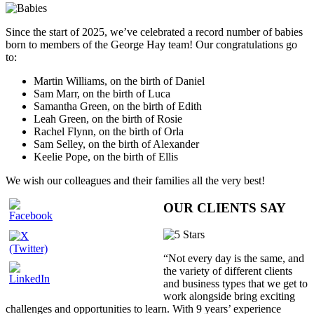
Since the start of 2025, we’ve celebrated a record number of babies
born to members of the George Hay team! Our congratulations go
to:
Martin Williams, on the birth of Daniel
Sam Marr, on the birth of Luca
Samantha Green, on the birth of Edith
Leah Green, on the birth of Rosie
Rachel Flynn, on the birth of Orla
Sam Selley, on the birth of Alexander
Keelie Pope, on the birth of Ellis
We wish our colleagues and their families all the very best!
OUR CLIENTS SAY
“Not every day is the same, and
the variety of different clients
and business types that we get to
work alongside bring exciting
challenges and opportunities to learn. With 9 years’ experience