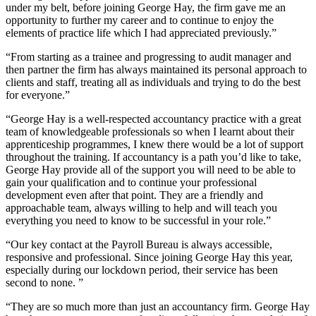
under my belt, before joining George Hay, the firm gave me an
opportunity to further my career and to continue to enjoy the
elements of practice life which I had appreciated previously.”
“From starting as a trainee and progressing to audit manager and
then partner the firm has always maintained its personal approach to
clients and staff, treating all as individuals and trying to do the best
for everyone.”
“George Hay is a well-respected accountancy practice with a great
team of knowledgeable professionals so when I learnt about their
apprenticeship programmes, I knew there would be a lot of support
throughout the training. If accountancy is a path you’d like to take,
George Hay provide all of the support you will need to be able to
gain your qualification and to continue your professional
development even after that point. They are a friendly and
approachable team, always willing to help and will teach you
everything you need to know to be successful in your role.”
“Our key contact at the Payroll Bureau is always accessible,
responsive and professional. Since joining George Hay this year,
especially during our lockdown period, their service has been
second to none. ”
“They are so much more than just an accountancy firm. George Hay