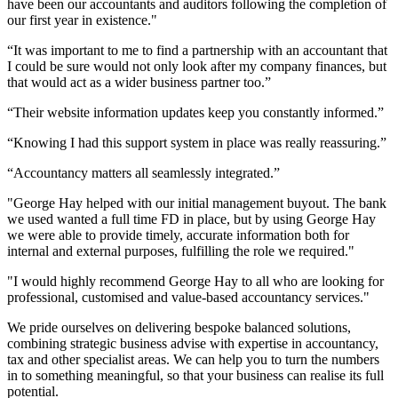
have been our accountants and auditors following the completion of
our first year in existence."
“It was important to me to find a partnership with an accountant that
I could be sure would not only look after my company finances, but
that would act as a wider business partner too.”
“Their website information updates keep you constantly informed.”
“Knowing I had this support system in place was really reassuring.”
“Accountancy matters all seamlessly integrated.”
"George Hay helped with our initial management buyout. The bank
we used wanted a full time FD in place, but by using George Hay
we were able to provide timely, accurate information both for
internal and external purposes, fulfilling the role we required."
"I would highly recommend George Hay to all who are looking for
professional, customised and value-based accountancy services."
We pride ourselves on delivering bespoke balanced solutions,
combining strategic business advise with expertise in accountancy,
tax and other specialist areas. We can help you to turn the numbers
in to something meaningful, so that your business can realise its full
potential.