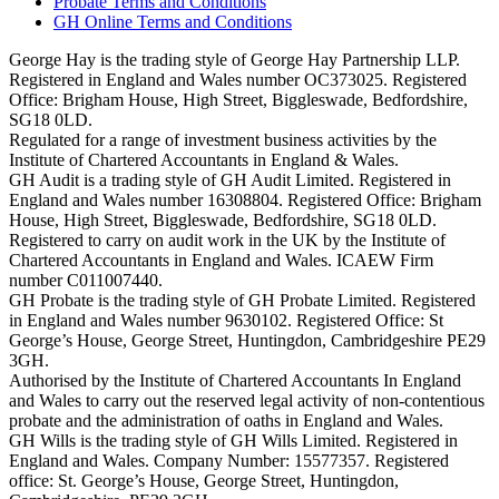
Probate Terms and Conditions
GH Online Terms and Conditions
George Hay is the trading style of George Hay Partnership LLP.
Registered in England and Wales number OC373025. Registered
Office: Brigham House, High Street, Biggleswade, Bedfordshire,
SG18 0LD.
Regulated for a range of investment business activities by the
Institute of Chartered Accountants in England & Wales.
GH Audit is a trading style of GH Audit Limited. Registered in
England and Wales number 16308804. Registered Office: Brigham
House, High Street, Biggleswade, Bedfordshire, SG18 0LD.
Registered to carry on audit work in the UK by the Institute of
Chartered Accountants in England and Wales. ICAEW Firm
number C011007440.
GH Probate is the trading style of GH Probate Limited. Registered
in England and Wales number 9630102. Registered Office: St
George’s House, George Street, Huntingdon, Cambridgeshire PE29
3GH.
Authorised by the Institute of Chartered Accountants In England
and Wales to carry out the reserved legal activity of non-contentious
probate and the administration of oaths in England and Wales.
GH Wills is the trading style of GH Wills Limited. Registered in
England and Wales. Company Number: 15577357. Registered
office: St. George’s House, George Street, Huntingdon,