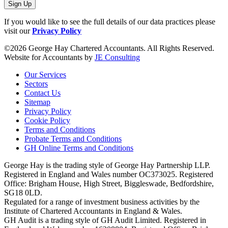
Sign Up
If you would like to see the full details of our data practices please
visit our
Privacy Policy
©2026 George Hay Chartered Accountants. All Rights Reserved.
Website for Accountants by
JE Consulting
Our Services
Sectors
Contact Us
Sitemap
Privacy Policy
Cookie Policy
Terms and Conditions
Probate Terms and Conditions
GH Online Terms and Conditions
George Hay is the trading style of George Hay Partnership LLP.
Registered in England and Wales number OC373025. Registered
Office: Brigham House, High Street, Biggleswade, Bedfordshire,
SG18 0LD.
Regulated for a range of investment business activities by the
Institute of Chartered Accountants in England & Wales.
GH Audit is a trading style of GH Audit Limited. Registered in