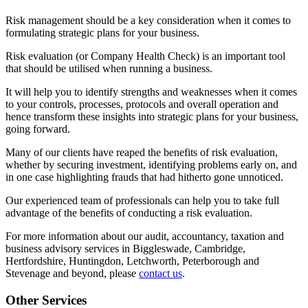
Risk management should be a key consideration when it comes to
formulating strategic plans for your business.
Risk evaluation (or Company Health Check) is an important tool
that should be utilised when running a business.
It will help you to identify strengths and weaknesses when it comes
to your controls, processes, protocols and overall operation and
hence transform these insights into strategic plans for your business,
going forward.
Many of our clients have reaped the benefits of risk evaluation,
whether by securing investment, identifying problems early on, and
in one case highlighting frauds that had hitherto gone unnoticed.
Our experienced team of professionals can help you to take full
advantage of the benefits of conducting a risk evaluation.
For more information about our audit, accountancy, taxation and
business advisory services in Biggleswade, Cambridge,
Hertfordshire, Huntingdon, Letchworth, Peterborough and
Stevenage and beyond, please
contact us
.
Other Services