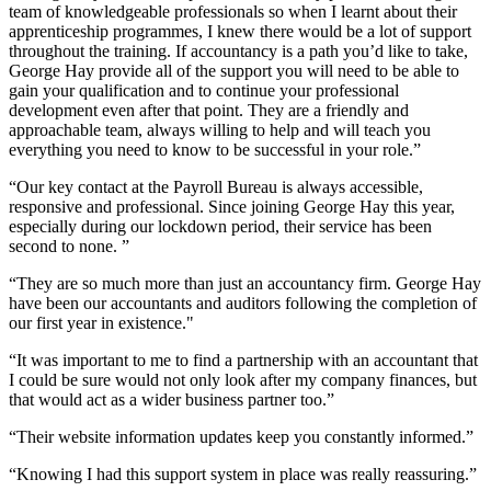
team of knowledgeable professionals so when I learnt about their
apprenticeship programmes, I knew there would be a lot of support
throughout the training. If accountancy is a path you’d like to take,
George Hay provide all of the support you will need to be able to
gain your qualification and to continue your professional
development even after that point. They are a friendly and
approachable team, always willing to help and will teach you
everything you need to know to be successful in your role.”
“Our key contact at the Payroll Bureau is always accessible,
responsive and professional. Since joining George Hay this year,
especially during our lockdown period, their service has been
second to none. ”
“They are so much more than just an accountancy firm. George Hay
have been our accountants and auditors following the completion of
our first year in existence."
“It was important to me to find a partnership with an accountant that
I could be sure would not only look after my company finances, but
that would act as a wider business partner too.”
“Their website information updates keep you constantly informed.”
“Knowing I had this support system in place was really reassuring.”