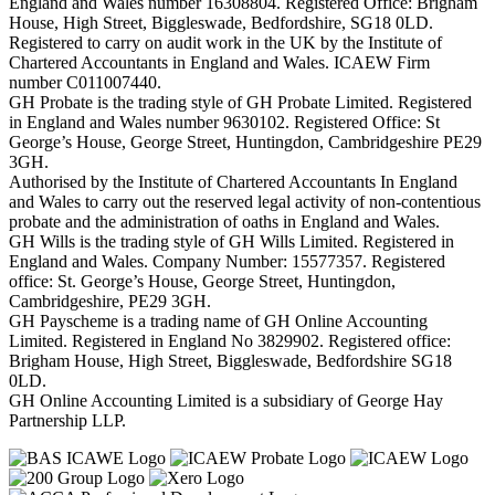
England and Wales number 16308804. Registered Office: Brigham
House, High Street, Biggleswade, Bedfordshire, SG18 0LD.
Registered to carry on audit work in the UK by the Institute of
Chartered Accountants in England and Wales. ICAEW Firm
number C011007440.
GH Probate is the trading style of GH Probate Limited. Registered
in England and Wales number 9630102. Registered Office: St
George’s House, George Street, Huntingdon, Cambridgeshire PE29
3GH.
Authorised by the Institute of Chartered Accountants In England
and Wales to carry out the reserved legal activity of non-contentious
probate and the administration of oaths in England and Wales.
GH Wills is the trading style of GH Wills Limited. Registered in
England and Wales. Company Number: 15577357. Registered
office: St. George’s House, George Street, Huntingdon,
Cambridgeshire, PE29 3GH.
GH Payscheme is a trading name of GH Online Accounting
Limited. Registered in England No 3829902. Registered office:
Brigham House, High Street, Biggleswade, Bedfordshire SG18
0LD.
GH Online Accounting Limited is a subsidiary of George Hay
Partnership LLP.