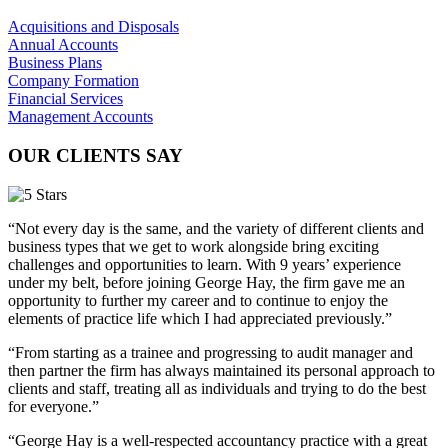
Acquisitions and Disposals
Annual Accounts
Business Plans
Company Formation
Financial Services
Management Accounts
OUR CLIENTS SAY
“Not every day is the same, and the variety of different clients and
business types that we get to work alongside bring exciting
challenges and opportunities to learn. With 9 years’ experience
under my belt, before joining George Hay, the firm gave me an
opportunity to further my career and to continue to enjoy the
elements of practice life which I had appreciated previously.”
“From starting as a trainee and progressing to audit manager and
then partner the firm has always maintained its personal approach to
clients and staff, treating all as individuals and trying to do the best
for everyone.”
“George Hay is a well-respected accountancy practice with a great