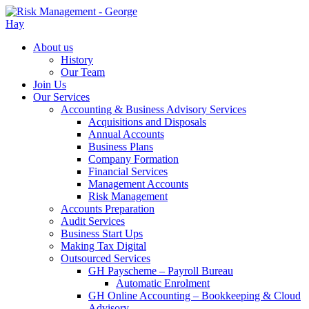
About us
History
Our Team
Join Us
Our Services
Accounting & Business Advisory Services
Acquisitions and Disposals
Annual Accounts
Business Plans
Company Formation
Financial Services
Management Accounts
Risk Management
Accounts Preparation
Audit Services
Business Start Ups
Making Tax Digital
Outsourced Services
GH Payscheme – Payroll Bureau
Automatic Enrolment
GH Online Accounting – Bookkeeping & Cloud
Advisory