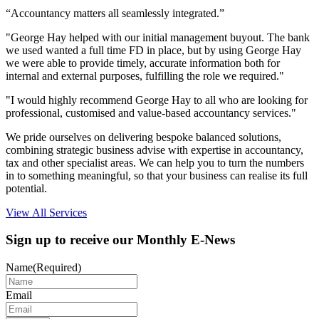
“Accountancy matters all seamlessly integrated.”
"George Hay helped with our initial management buyout. The bank
we used wanted a full time FD in place, but by using George Hay
we were able to provide timely, accurate information both for
internal and external purposes, fulfilling the role we required."
"I would highly recommend George Hay to all who are looking for
professional, customised and value-based accountancy services."
We pride ourselves on delivering bespoke balanced solutions,
combining strategic business advise with expertise in accountancy,
tax and other specialist areas. We can help you to turn the numbers
in to something meaningful, so that your business can realise its full
potential.
View All Services
Sign up to receive our Monthly E-News
Name
(Required)
Email