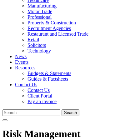
Healthcare
Manufacturing
Motor Trade
Professional
Property & Construction
Recruitment Agencies
Restaurant and Licensed Trade
Retail
Solicitors
Technology
News
Events
Resources
Budgets & Statements
Guides & Factsheets
Contact Us
Contact Us
Client Portal
Pay an invoice
Search
for:
Risk Management