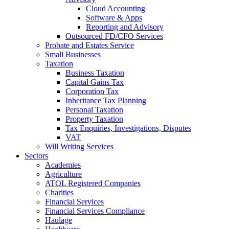
Cloud Accounting
Software & Apps
Reporting and Advisory
Outsourced FD/CFO Services
Probate and Estates Service
Small Businesses
Taxation
Business Taxation
Capital Gains Tax
Corporation Tax
Inheritance Tax Planning
Personal Taxation
Property Taxation
Tax Enquiries, Investigations, Disputes
VAT
Will Writing Services
Sectors
Academies
Agriculture
ATOL Registered Companies
Charities
Financial Services
Financial Services Compliance
Haulage