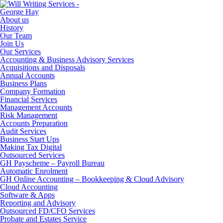
About us
History
Our Team
Join Us
Our Services
Accounting & Business Advisory Services
Acquisitions and Disposals
Annual Accounts
Business Plans
Company Formation
Financial Services
Management Accounts
Risk Management
Accounts Preparation
Audit Services
Business Start Ups
Making Tax Digital
Outsourced Services
GH Payscheme – Payroll Bureau
Automatic Enrolment
GH Online Accounting – Bookkeeping & Cloud Advisory
Cloud Accounting
Software & Apps
Reporting and Advisory
Outsourced FD/CFO Services
Probate and Estates Service