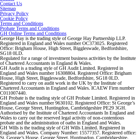
Contact Us
Sitemap
Privacy Policy
Cookie Policy
Terms and Conditions
Probate Terms and Conditions
GH Online Terms and Conditions
George Hay is the trading style of George Hay Partnership LLP.
Registered in England and Wales number OC373025. Registered
Office: Brigham House, High Street, Biggleswade, Bedfordshire,
SG18 0LD.
Regulated for a range of investment business activities by the Institute
of Chartered Accountants in England & Wales.
GH Audit is a trading style of GH Audit Limited. Registered in
England and Wales number 16308804. Registered Office: Brigham
House, High Street, Biggleswade, Bedfordshire, SG18 0LD.
Registered to carry on audit work in the UK by the Institute of
Chartered Accountants in England and Wales. ICAEW Firm number
C011007440.
GH Probate is the trading style of GH Probate Limited. Registered in
England and Wales number 9630102. Registered Office: St George’s
House, George Street, Huntingdon, Cambridgeshire PE29 3GH.
Authorised by the Institute of Chartered Accountants In England and
Wales to carry out the reserved legal activity of non-contentious
probate and the administration of oaths in England and Wales.
GH Wills is the trading style of GH Wills Limited. Registered in
England and Wales. Company Number: 15577357. Registered office:
St. George’s House, George Street, Huntingdon, Cambridgeshire,