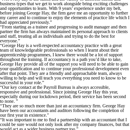
business types that we get to work alongside bring exciting challenges
and opportunities to learn. With 9 years’ experience under my belt,
before joining George Hay, the firm gave me an opportunity to further
my career and to continue to enjoy the elements of practice life which I
had appreciated previously.”
“From starting as a trainee and progressing to audit manager and then
partner the firm has always maintained its personal approach to clients
and staff, treating all as individuals and trying to do the best for
everyone.”
“George Hay is a well-respected accountancy practice with a great
team of knowledgeable professionals so when I learnt about their
apprenticeship programmes, I knew there would be a lot of support
throughout the training. If accountancy is a path you’d like to take,
George Hay provide all of the support you will need to be able to gain
your qualification and to continue your professional development even
after that point. They are a friendly and approachable team, always
willing to help and will teach you everything you need to know to be
successful in your role.”
“Our key contact at the Payroll Bureau is always accessible,
responsive and professional. Since joining George Hay this year,
especially during our lockdown period, their service has been second
to none. ”
“They are so much more than just an accountancy firm. George Hay
have been our accountants and auditors following the completion of
our first year in existence."
“It was important to me to find a partnership with an accountant that I
could be sure would not only look after my company finances, but that
would act as a wider business partner too.”