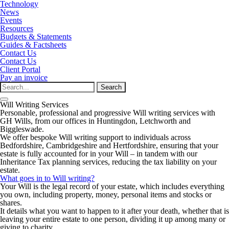
Technology
News
Events
Resources
Budgets & Statements
Guides & Factsheets
Contact Us
Contact Us
Client Portal
Pay an invoice
Search
for:
Will Writing Services
Personable, professional and progressive Will writing services with
GH Wills, from our offices in Huntingdon, Letchworth and
Biggleswade.
We offer bespoke Will writing support to individuals across
Bedfordshire, Cambridgeshire and Hertfordshire, ensuring that your
estate is fully accounted for in your Will – in tandem with our
Inheritance Tax planning services, reducing the tax liability on your
estate.
What goes in to Will writing?
Your Will is the legal record of your estate, which includes everything
you own, including property, money, personal items and stocks or
shares.
It details what you want to happen to it after your death, whether that is
leaving your entire estate to one person, dividing it up among many or
giving to charity.