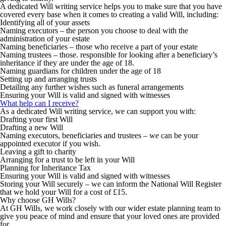
A dedicated Will writing service helps you to make sure that you have
covered every base when it comes to creating a valid Will, including:
Identifying all of your assets
Naming executors – the person you choose to deal with the
administration of your estate
Naming beneficiaries – those who receive a part of your estate
Naming trustees – those. responsible for looking after a beneficiary’s
inheritance if they are under the age of 18.
Naming guardians for children under the age of 18
Setting up and arranging trusts
Detailing any further wishes such as funeral arrangements
Ensuring your Will is valid and signed with witnesses
What help can I receive?
As a dedicated Will writing service, we can support you with:
Drafting your first Will
Drafting a new Will
Naming executors, beneficiaries and trustees – we can be your
appointed executor if you wish.
Leaving a gift to charity
Arranging for a trust to be left in your Will
Planning for Inheritance Tax
Ensuring your Will is valid and signed with witnesses
Storing your Will securely – we can inform the National Will Register
that we hold your Will for a cost of £15.
Why choose GH Wills?
At GH Wills, we work closely with our wider estate planning team to
give you peace of mind and ensure that your loved ones are provided
for.