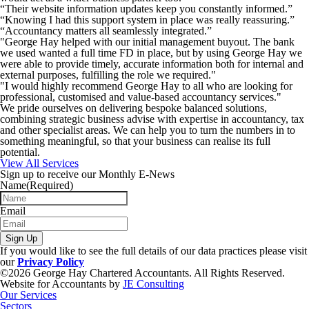
“Their website information updates keep you constantly informed.”
“Knowing I had this support system in place was really reassuring.”
“Accountancy matters all seamlessly integrated.”
"George Hay helped with our initial management buyout. The bank
we used wanted a full time FD in place, but by using George Hay we
were able to provide timely, accurate information both for internal and
external purposes, fulfilling the role we required."
"I would highly recommend George Hay to all who are looking for
professional, customised and value-based accountancy services."
We pride ourselves on delivering bespoke balanced solutions,
combining strategic business advise with expertise in accountancy, tax
and other specialist areas. We can help you to turn the numbers in to
something meaningful, so that your business can realise its full
potential.
View All Services
Sign up to receive our Monthly E-News
Name
(Required)
Email
Sign Up
If you would like to see the full details of our data practices please visit
our
Privacy Policy
©2026 George Hay Chartered Accountants. All Rights Reserved.
Website for Accountants by
JE Consulting
Our Services
Sectors