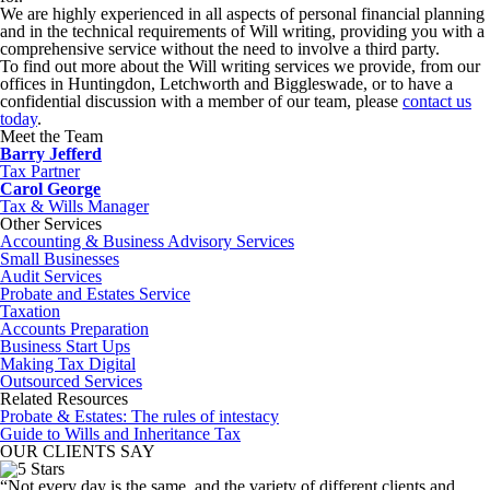
We are highly experienced in all aspects of personal financial planning
and in the technical requirements of Will writing, providing you with a
comprehensive service without the need to involve a third party.
To find out more about the Will writing services we provide, from our
offices in Huntingdon, Letchworth and Biggleswade, or to have a
confidential discussion with a member of our team, please
contact us
today
.
Meet the Team
Barry Jefferd
Tax Partner
Carol George
Tax & Wills Manager
Other Services
Accounting & Business Advisory Services
Small Businesses
Audit Services
Probate and Estates Service
Taxation
Accounts Preparation
Business Start Ups
Making Tax Digital
Outsourced Services
Related Resources
Probate & Estates: The rules of intestacy
Guide to Wills and Inheritance Tax
OUR CLIENTS SAY
“Not every day is the same, and the variety of different clients and