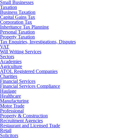
Small Businesses
Taxation
Business Taxation
Capital Gains Tax
Corporation Tax
Inheritance Tax Planning
Personal Taxation
Property Taxation
Tax Enquiries, Investigations, Disputes
VAT
Will Writing Services
Sectors
Academies
Agriculture
ATOL Registered Companies
Charities
Financial Services
Financial Services Compliance
Haulage
Healthcare
Manufacturing
Motor Trade
Professional
Property & Construction
Recruitment Agencies
Restaurant and Licensed Trade
Retail
Solicitors