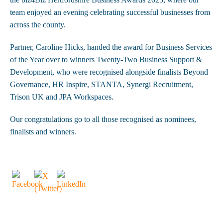
team enjoyed an evening celebrating successful businesses from
across the county.
Partner, Caroline Hicks, handed the award for Business Services
of the Year over to winners Twenty-Two Business Support &
Development, who were recognised alongside finalists Beyond
Governance, HR Inspire, STANTA, Synergi Recruitment,
Trison UK and JPA Workspaces.
Our congratulations go to all those recognised as nominees,
finalists and winners.