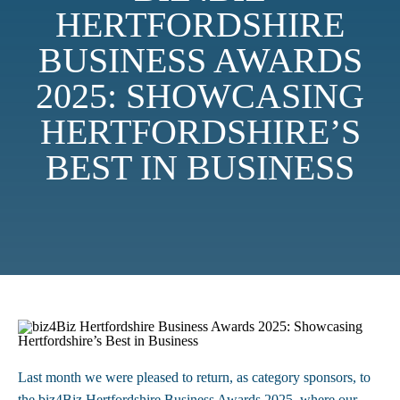
HERTFORDSHIRE
BUSINESS AWARDS
2025: SHOWCASING
HERTFORDSHIRE’S
BEST IN BUSINESS
Last month we were pleased to return, as category sponsors, to
the biz4Biz Hertfordshire Business Awards 2025, where our