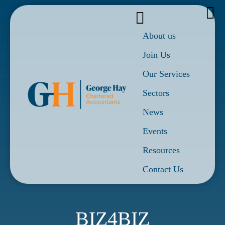
About us
Join Us
Our Services
Sectors
News
Events
Resources
Contact Us
BIZ4BIZ