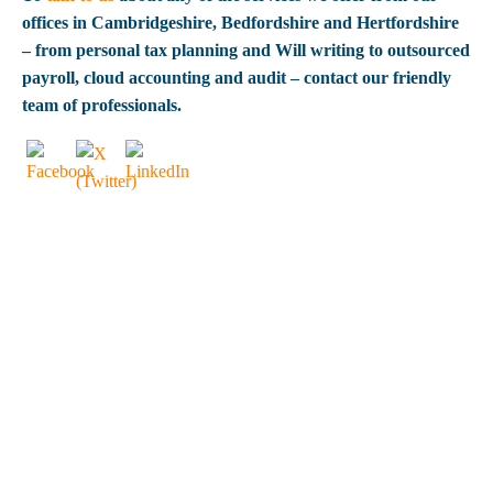
offices in Cambridgeshire, Bedfordshire and Hertfordshire
– from personal tax planning and Will writing to outsourced
payroll, cloud accounting and audit – contact our friendly
team of professionals.
OUR CLIENTS
SAY