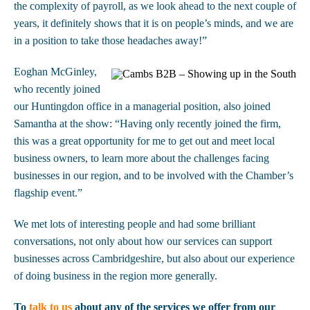
the complexity of payroll, as we look ahead to the next couple of
years, it definitely shows that it is on people’s minds, and we are
in a position to take those headaches away!”
Eoghan McGinley,
who recently joined
our Huntingdon office in a managerial position, also joined
Samantha at the show: “Having only recently joined the firm,
this was a great opportunity for me to get out and meet local
business owners, to learn more about the challenges facing
businesses in our region, and to be involved with the Chamber’s
flagship event.”
We met lots of interesting people and had some brilliant
conversations, not only about how our services can support
businesses across Cambridgeshire, but also about our experience
of doing business in the region more generally.
To
talk to us
about any of the services we offer from our