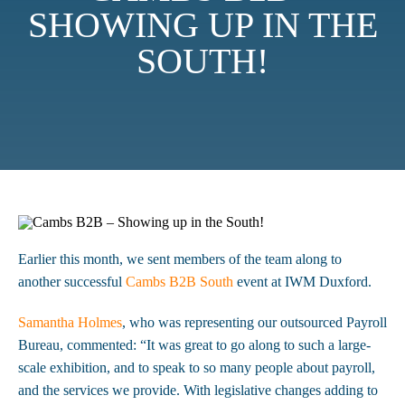
SHOWING UP IN THE
SOUTH!
Earlier this month, we sent members of the team along to
another successful
Cambs B2B South
event at IWM Duxford.
Samantha Holmes
, who was representing our outsourced Payroll
Bureau, commented: “It was great to go along to such a large-
scale exhibition, and to speak to so many people about payroll,
and the services we provide. With legislative changes adding to