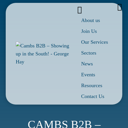
About us
Join Us
Our Services
Sectors
News
Events
Resources
Contact Us
CAMBS B2B –