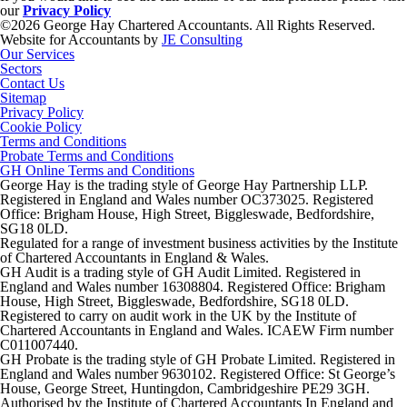
our
Privacy Policy
©2026 George Hay Chartered Accountants. All Rights Reserved.
Website for Accountants by
JE Consulting
Our Services
Sectors
Contact Us
Sitemap
Privacy Policy
Cookie Policy
Terms and Conditions
Probate Terms and Conditions
GH Online Terms and Conditions
George Hay is the trading style of George Hay Partnership LLP.
Registered in England and Wales number OC373025. Registered
Office: Brigham House, High Street, Biggleswade, Bedfordshire,
SG18 0LD.
Regulated for a range of investment business activities by the Institute
of Chartered Accountants in England & Wales.
GH Audit is a trading style of GH Audit Limited. Registered in
England and Wales number 16308804. Registered Office: Brigham
House, High Street, Biggleswade, Bedfordshire, SG18 0LD.
Registered to carry on audit work in the UK by the Institute of
Chartered Accountants in England and Wales. ICAEW Firm number
C011007440.
GH Probate is the trading style of GH Probate Limited. Registered in
England and Wales number 9630102. Registered Office: St George’s
House, George Street, Huntingdon, Cambridgeshire PE29 3GH.
Authorised by the Institute of Chartered Accountants In England and