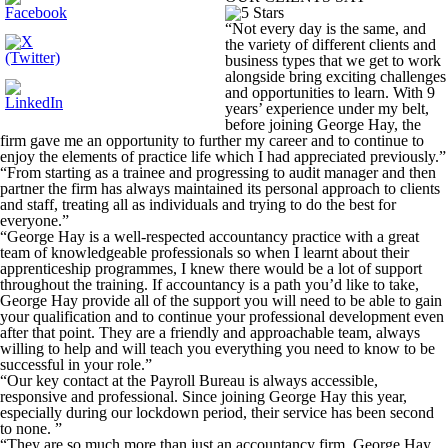
“Not every day is the same, and
the variety of different clients and
business types that we get to work
alongside bring exciting challenges
and opportunities to learn. With 9
years’ experience under my belt,
before joining George Hay, the
firm gave me an opportunity to further my career and to continue to
enjoy the elements of practice life which I had appreciated previously.”
“From starting as a trainee and progressing to audit manager and then
partner the firm has always maintained its personal approach to clients
and staff, treating all as individuals and trying to do the best for
everyone.”
“George Hay is a well-respected accountancy practice with a great
team of knowledgeable professionals so when I learnt about their
apprenticeship programmes, I knew there would be a lot of support
throughout the training. If accountancy is a path you’d like to take,
George Hay provide all of the support you will need to be able to gain
your qualification and to continue your professional development even
after that point. They are a friendly and approachable team, always
willing to help and will teach you everything you need to know to be
successful in your role.”
“Our key contact at the Payroll Bureau is always accessible,
responsive and professional. Since joining George Hay this year,
especially during our lockdown period, their service has been second
to none. ”
“They are so much more than just an accountancy firm. George Hay