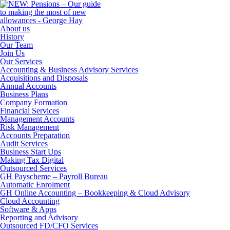
About us
History
Our Team
Join Us
Our Services
Accounting & Business Advisory Services
Acquisitions and Disposals
Annual Accounts
Business Plans
Company Formation
Financial Services
Management Accounts
Risk Management
Accounts Preparation
Audit Services
Business Start Ups
Making Tax Digital
Outsourced Services
GH Payscheme – Payroll Bureau
Automatic Enrolment
GH Online Accounting – Bookkeeping & Cloud Advisory
Cloud Accounting
Software & Apps
Reporting and Advisory
Outsourced FD/CFO Services