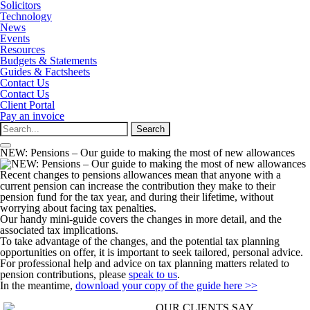
Solicitors
Technology
News
Events
Resources
Budgets & Statements
Guides & Factsheets
Contact Us
Contact Us
Client Portal
Pay an invoice
Search
for:
NEW: Pensions – Our guide to making the most of new allowances
Recent changes to pensions allowances mean that anyone with a
current pension can increase the contribution they make to their
pension fund for the tax year, and during their lifetime, without
worrying about facing tax penalties.
Our handy mini-guide covers the changes in more detail, and the
associated tax implications.
To take advantage of the changes, and the potential tax planning
opportunities on offer, it is important to seek tailored, personal advice.
For professional help and advice on tax planning matters related to
pension contributions, please
speak to us
.
In the meantime,
download your copy of the guide here >>
OUR CLIENTS SAY