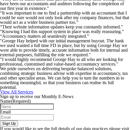
have been our accountants and auditors following the completion of
our first year in existence."
“It was important to me to find a partnership with an accountant that I
could be sure would not only look after my company finances, but that
would act as a wider business partner too.”
“Their website information updates keep you constantly informed.”
“Knowing I had this support system in place was really reassuring.”
“Accountancy matters all seamlessly integrated.”
"George Hay helped with our initial management buyout. The bank
we used wanted a full time FD in place, but by using George Hay we
were able to provide timely, accurate information both for internal and
external purposes, fulfilling the role we required."
"I would highly recommend George Hay to all who are looking for
professional, customised and value-based accountancy services."
We pride ourselves on delivering bespoke balanced solutions,
combining strategic business advise with expertise in accountancy, tax
and other specialist areas. We can help you to turn the numbers in to
something meaningful, so that your business can realise its full
potential.
View All Services
Sign up to receive our Monthly E-News
Name
(Required)
Email
Sign Up
If you would like to see the full details of our data practices please visit