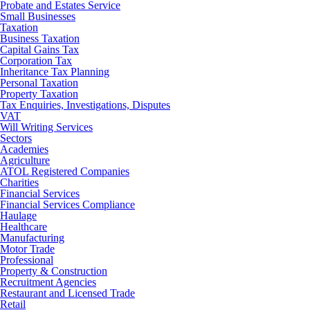
Probate and Estates Service
Small Businesses
Taxation
Business Taxation
Capital Gains Tax
Corporation Tax
Inheritance Tax Planning
Personal Taxation
Property Taxation
Tax Enquiries, Investigations, Disputes
VAT
Will Writing Services
Sectors
Academies
Agriculture
ATOL Registered Companies
Charities
Financial Services
Financial Services Compliance
Haulage
Healthcare
Manufacturing
Motor Trade
Professional
Property & Construction
Recruitment Agencies
Restaurant and Licensed Trade
Retail