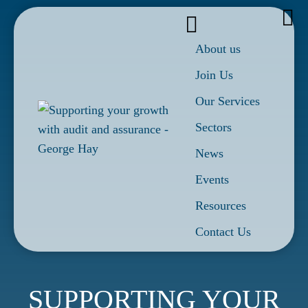
About us
Join Us
Our Services
Sectors
News
Events
Resources
Contact Us
SUPPORTING YOUR