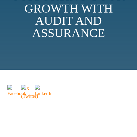
GROWTH WITH
AUDIT AND
ASSURANCE