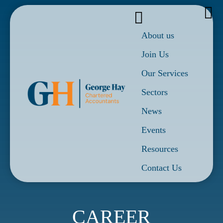
About us
Join Us
Our Services
Sectors
News
Events
Resources
Contact Us
CAREER