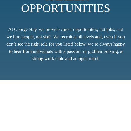
OPPORTUNITIES
At George Hay, we provide career opportunities, not jobs, and
we hire people, not staff. We recruit at all levels and, even if you
don’t see the right role for you listed below, we’re always happy
to hear from individuals with a passion for problem solving, a
strong work ethic and an open mind.
Thank you for showing an interest in joining our friendly team
of professionals. Whilst we do not have any live vacancies at
present, we are always open to reviewing speculative
applications. Please send CV’s and any covering
correspondence to
applicants@georgehay.co.uk
.