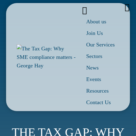
About us
Join Us
Our Services
Sectors
News
Events
Resources
Contact Us
THE TAX GAP: WHY