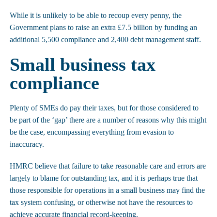
While it is unlikely to be able to recoup every penny, the
Government plans to raise an extra £7.5 billion by funding an
additional 5,500 compliance and 2,400 debt management staff.
Small business tax
compliance
Plenty of SMEs do pay their taxes, but for those considered to
be part of the ‘gap’ there are a number of reasons why this might
be the case, encompassing everything from evasion to
inaccuracy.
HMRC believe that failure to take reasonable care and errors are
largely to blame for outstanding tax, and it is perhaps true that
those responsible for operations in a small business may find the
tax system confusing, or otherwise not have the resources to
achieve accurate financial record-keeping.