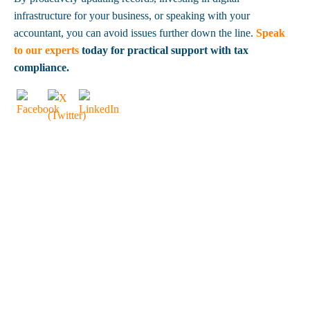
infrastructure for your business, or speaking with your
accountant, you can avoid issues further down the line.
Speak
to our experts
today for practical support with tax
compliance.
OUR CLIENTS
SAY