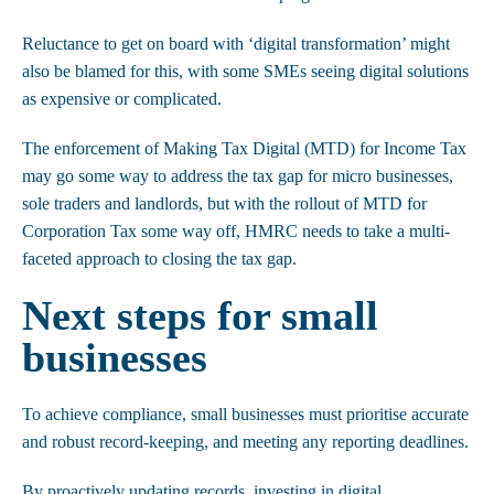
Reluctance to get on board with ‘digital transformation’ might
also be blamed for this, with some SMEs seeing digital solutions
as expensive or complicated.
The enforcement of Making Tax Digital (MTD) for Income Tax
may go some way to address the tax gap for micro businesses,
sole traders and landlords, but with the rollout of MTD for
Corporation Tax some way off, HMRC needs to take a multi-
faceted approach to closing the tax gap.
Next steps for small
businesses
To achieve compliance, small businesses must prioritise accurate
and robust record-keeping, and meeting any reporting deadlines.
By proactively updating records, investing in digital