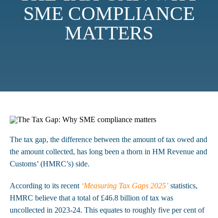
SME COMPLIANCE
MATTERS
The tax gap, the difference between the amount of tax owed and
the amount collected, has long been a thorn in HM Revenue and
Customs’ (HMRC’s) side.
According to its recent
‘Measuring Tax Gaps 2025’
statistics,
HMRC believe that a total of £46.8 billion of tax was
uncollected in 2023-24. This equates to roughly five per cent of