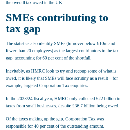
the overall tax owed in the UK.
SMEs contributing to
tax gap
The statistics also identify SMEs (turnover below £10m and
fewer than 20 employees) as the largest contributors to the tax
gap, accounting for 60 per cent of the shortfall.
Inevitably, as HMRC look to try and recoup some of what is
owed, it is likely that SMEs will face scrutiny as a result – for
example, targeted Corporation Tax enquiries.
In the 2023/24 fiscal year, HMRC only collected £22 billion in
taxes from small businesses, despite £36.7 billion being owed.
Of the taxes making up the gap, Corporation Tax was
responsible for 40 per cent of the outstanding amount.