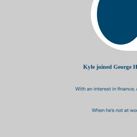
Kyle joined George H
With an interest in finance,
When he’s not at wor