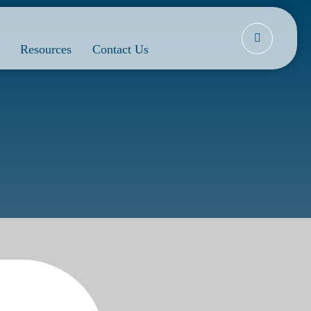
Resources
Contact Us