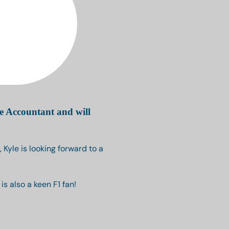
e Accountant and will
 Kyle is looking forward to a
s also a keen F1 fan!