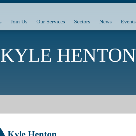
s
Join Us
Our Services
Sectors
News
Events
KYLE HENTON
Kyle Henton