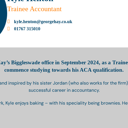
Trainee Accountant
kyle.henton@georgehay.co.uk
01767 315010
ay’s Biggleswade office in September 2024, as a Traine
commence studying towards his ACA qualification.
 and inspired by his sister Jordan (who also works for the firm),
successful career in accountancy.
k, Kyle enjoys baking – with his speciality being brownies. He i