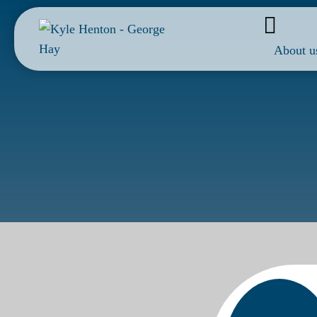
About u