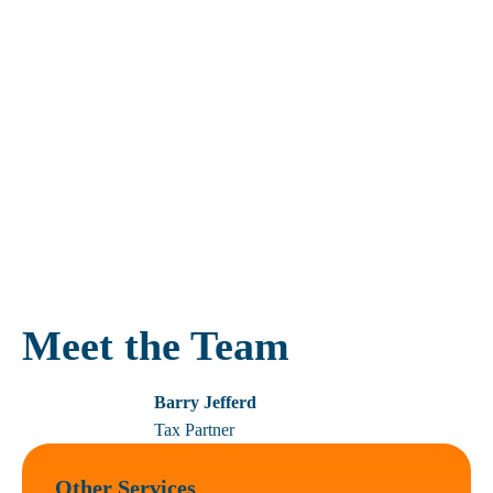
HMRC are regularly launching new campaigns aimed at
encouraging taxpayers to bring their tax affairs up to date. These
campaigns usually offer slightly beneficial settlement terms in
comparison with other voluntary disclosures.
Different circumstances call for different treatment. We can
advise you on the most effective way to approach HMRC and
make a disclosure.
For a free, confidential discussion to explore how we might be
able to help, please
contact us
.
Meet the Team
Barry Jefferd
Tax Partner
Other Services