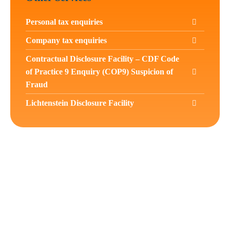
Personal tax enquiries
Company tax enquiries
Contractual Disclosure Facility – CDF Code
of Practice 9 Enquiry (COP9) Suspicion of
Fraud
Lichtenstein Disclosure Facility