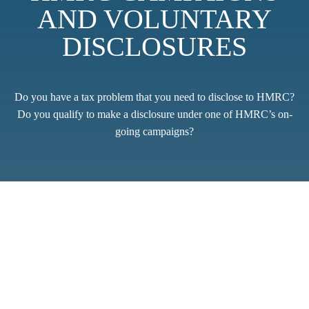
AND VOLUNTARY
DISCLOSURES
Do you have a tax problem that you need to disclose to HMRC?
Do you qualify to make a disclosure under one of HMRC’s on-
going campaigns?
The requirement to make a voluntary disclosure can arise in a
wide range of circumstances; from a single innocent mistake in a
tax return, where no penalty should be due, through to cases
where there might have been a history of deliberate
understatement of tax that needs to be rectified.