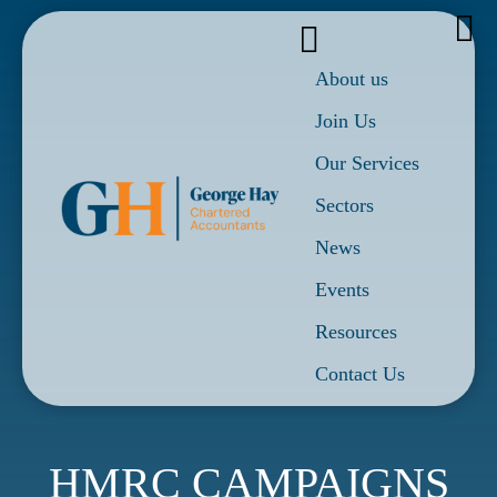
About us
Join Us
Our Services
Sectors
News
Events
Resources
Contact Us
HMRC CAMPAIGNS