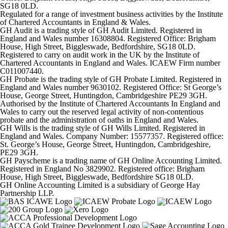
SG18 0LD.
Regulated for a range of investment business activities by the Institute
of Chartered Accountants in England & Wales.
GH Audit is a trading style of GH Audit Limited. Registered in
England and Wales number 16308804. Registered Office: Brigham
House, High Street, Biggleswade, Bedfordshire, SG18 0LD.
Registered to carry on audit work in the UK by the Institute of
Chartered Accountants in England and Wales. ICAEW Firm number
C011007440.
GH Probate is the trading style of GH Probate Limited. Registered in
England and Wales number 9630102. Registered Office: St George’s
House, George Street, Huntingdon, Cambridgeshire PE29 3GH.
Authorised by the Institute of Chartered Accountants In England and
Wales to carry out the reserved legal activity of non-contentious
probate and the administration of oaths in England and Wales.
GH Wills is the trading style of GH Wills Limited. Registered in
England and Wales. Company Number: 15577357. Registered office:
St. George’s House, George Street, Huntingdon, Cambridgeshire,
PE29 3GH.
GH Payscheme is a trading name of GH Online Accounting Limited.
Registered in England No 3829902. Registered office: Brigham
House, High Street, Biggleswade, Bedfordshire SG18 0LD.
GH Online Accounting Limited is a subsidiary of George Hay
Partnership LLP.