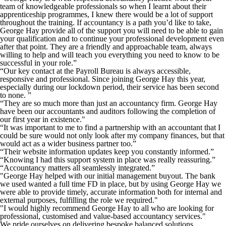
team of knowledgeable professionals so when I learnt about their
apprenticeship programmes, I knew there would be a lot of support
throughout the training. If accountancy is a path you’d like to take,
George Hay provide all of the support you will need to be able to gain
your qualification and to continue your professional development even
after that point. They are a friendly and approachable team, always
willing to help and will teach you everything you need to know to be
successful in your role.”
“Our key contact at the Payroll Bureau is always accessible,
responsive and professional. Since joining George Hay this year,
especially during our lockdown period, their service has been second
to none. ”
“They are so much more than just an accountancy firm. George Hay
have been our accountants and auditors following the completion of
our first year in existence."
“It was important to me to find a partnership with an accountant that I
could be sure would not only look after my company finances, but that
would act as a wider business partner too.”
“Their website information updates keep you constantly informed.”
“Knowing I had this support system in place was really reassuring.”
“Accountancy matters all seamlessly integrated.”
"George Hay helped with our initial management buyout. The bank
we used wanted a full time FD in place, but by using George Hay we
were able to provide timely, accurate information both for internal and
external purposes, fulfilling the role we required."
"I would highly recommend George Hay to all who are looking for
professional, customised and value-based accountancy services."
We pride ourselves on delivering bespoke balanced solutions,