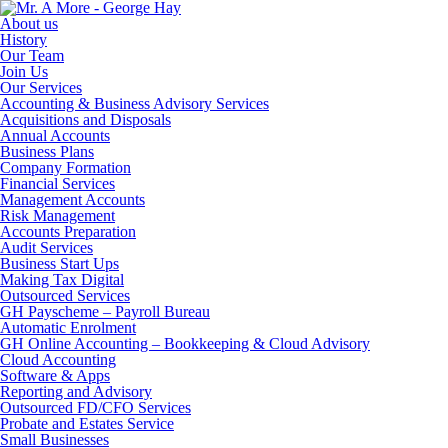
About us
History
Our Team
Join Us
Our Services
Accounting & Business Advisory Services
Acquisitions and Disposals
Annual Accounts
Business Plans
Company Formation
Financial Services
Management Accounts
Risk Management
Accounts Preparation
Audit Services
Business Start Ups
Making Tax Digital
Outsourced Services
GH Payscheme – Payroll Bureau
Automatic Enrolment
GH Online Accounting – Bookkeeping & Cloud Advisory
Cloud Accounting
Software & Apps
Reporting and Advisory
Outsourced FD/CFO Services
Probate and Estates Service
Small Businesses