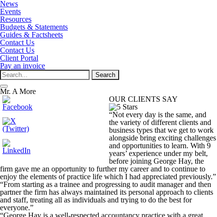
News
Events
Resources
Budgets & Statements
Guides & Factsheets
Contact Us
Contact Us
Client Portal
Pay an invoice
Search
for:
Mr. A More
OUR CLIENTS SAY
“Not every day is the same, and
the variety of different clients and
business types that we get to work
alongside bring exciting challenges
and opportunities to learn. With 9
years’ experience under my belt,
before joining George Hay, the
firm gave me an opportunity to further my career and to continue to
enjoy the elements of practice life which I had appreciated previously.”
“From starting as a trainee and progressing to audit manager and then
partner the firm has always maintained its personal approach to clients
and staff, treating all as individuals and trying to do the best for
everyone.”
“George Hay is a well-respected accountancy practice with a great