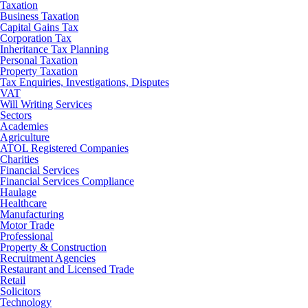
Taxation
Business Taxation
Capital Gains Tax
Corporation Tax
Inheritance Tax Planning
Personal Taxation
Property Taxation
Tax Enquiries, Investigations, Disputes
VAT
Will Writing Services
Sectors
Academies
Agriculture
ATOL Registered Companies
Charities
Financial Services
Financial Services Compliance
Haulage
Healthcare
Manufacturing
Motor Trade
Professional
Property & Construction
Recruitment Agencies
Restaurant and Licensed Trade
Retail
Solicitors
Technology