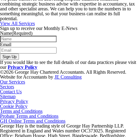
combining strategic business advise with expertise in accountancy, tax
and other specialist areas. We can help you to turn the numbers in to
something meaningful, so that your business can realise its full
potential.
View All Services
Sign up to receive our Monthly E-News
Name
(Required)
Email
Sign Up
If you would like to see the full details of our data practices please visit
our
Privacy Policy
©2026 George Hay Chartered Accountants. All Rights Reserved.
Website for Accountants by
JE Consulting
Our Services
Sectors
Contact Us
Sitemap
Privacy Policy
Cookie Policy
Terms and Conditions
Probate Terms and Conditions
GH Online Terms and Conditions
George Hay is the trading style of George Hay Partnership LLP.
Registered in England and Wales number OC373025. Registered
Office: Brigham House, High Street, Biggleswade, Bedfordshire,