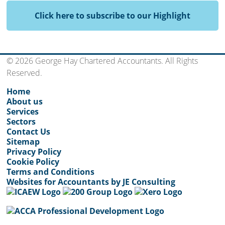
Click here to subscribe to our Highlight
© 2026 George Hay Chartered Accountants. All Rights
Reserved.
Home
About us
Services
Sectors
Contact Us
Sitemap
Privacy Policy
Cookie Policy
Terms and Conditions
Websites for Accountants by JE Consulting