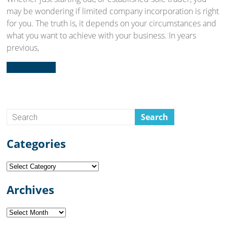
may be wondering if limited company incorporation is right
for you. The truth is, it depends on your circumstances and
what you want to achieve with your business. In years
previous,
Read more...
Categories
Categories
Archives
Archives