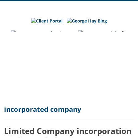
George
Hay
Blog
Chartered
Accountants
and
Business
Advisers
in
Bedfordshire,
Cambridgeshire
and
incorporated company
Hertfordshire
Limited Company incorporation