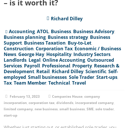
– is it worth it?
Richard Dilley
Accounting
,
ATOL
,
Business
,
Business Advisory
,
Business planning
,
Business strategy
,
Business
Support
,
Business Taxation
,
Buy-to-Let
,
Construction
,
Corporation Tax
,
Economic / Business
News
,
George Hay
,
Hospitality
,
Industry Sectors
,
Landlords
,
Legal
,
Online Accounting
,
Outsourced
Services
,
Payroll
,
Professional
,
Property
,
Research &
Development
,
Retail
,
Richard Dilley
,
Scientific
,
Self-
employed
,
Small businesses
,
Sole Trader
,
Start-ups
,
Tax
,
Team Member
,
Technical
,
Travel
February 13, 2023
Companies House
,
company
incorporation
,
corporation tax
,
dividends
,
incorporated company
,
limited company
,
new business
,
small business
,
SME
,
sole trader
,
start-up
Whether just starting out, or established sole trader, you