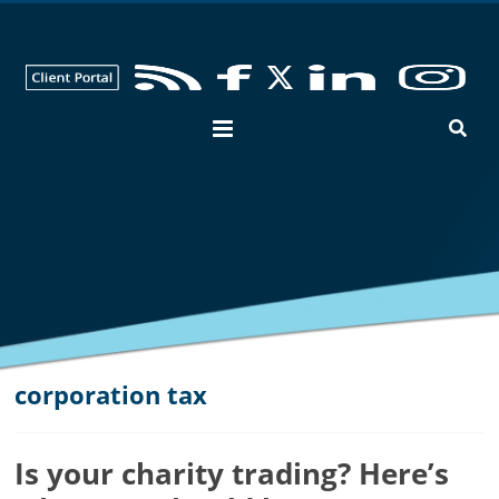
George
Hay
Blog
Chartered
Accountants
and
Business
Advisers
in
Bedfordshire,
Cambridgeshire
and
corporation tax
Hertfordshire
Is your charity trading? Here’s