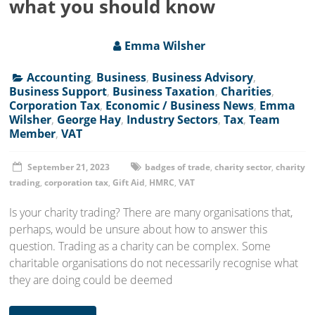
what you should know
Emma Wilsher
Accounting
,
Business
,
Business Advisory
,
Business Support
,
Business Taxation
,
Charities
,
Corporation Tax
,
Economic / Business News
,
Emma
Wilsher
,
George Hay
,
Industry Sectors
,
Tax
,
Team
Member
,
VAT
September 21, 2023
badges of trade
,
charity sector
,
charity
trading
,
corporation tax
,
Gift Aid
,
HMRC
,
VAT
Is your charity trading? There are many organisations that,
perhaps, would be unsure about how to answer this
question. Trading as a charity can be complex. Some
charitable organisations do not necessarily recognise what
they are doing could be deemed