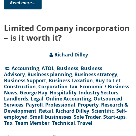
Read more...
Limited Company incorporation
– is it worth it?
Richard Dilley
Accounting
,
ATOL
,
Business
,
Business
Advisory
,
Business planning
,
Business strategy
,
Business Support
,
Business Taxation
,
Buy-to-Let
,
Construction
,
Corporation Tax
,
Economic / Business
News
,
George Hay
,
Hospitality
,
Industry Sectors
,
Landlords
,
Legal
,
Online Accounting
,
Outsourced
Services
,
Payroll
,
Professional
,
Property
,
Research &
Development
,
Retail
,
Richard Dilley
,
Scientific
,
Self-
employed
,
Small businesses
,
Sole Trader
,
Start-ups
,
Tax
,
Team Member
,
Technical
,
Travel