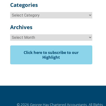
Categories
Categories
Archives
Archives
Click here to subscribe to our
Highlight
© 2026 George Hay Chartered Accountants. All Rights