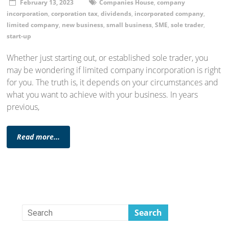
February 13, 2023
Companies House
,
company
incorporation
,
corporation tax
,
dividends
,
incorporated company
,
limited company
,
new business
,
small business
,
SME
,
sole trader
,
start-up
Whether just starting out, or established sole trader, you
may be wondering if limited company incorporation is right
for you. The truth is, it depends on your circumstances and
what you want to achieve with your business. In years
previous,
Read more...