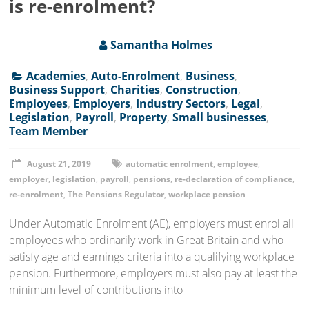
is re-enrolment?
Samantha Holmes
Academies
,
Auto-Enrolment
,
Business
,
Business Support
,
Charities
,
Construction
,
Employees
,
Employers
,
Industry Sectors
,
Legal
,
Legislation
,
Payroll
,
Property
,
Small businesses
,
Team Member
August 21, 2019
automatic enrolment
,
employee
,
employer
,
legislation
,
payroll
,
pensions
,
re-declaration of compliance
,
re-enrolment
,
The Pensions Regulator
,
workplace pension
Under Automatic Enrolment (AE), employers must enrol all
employees who ordinarily work in Great Britain and who
satisfy age and earnings criteria into a qualifying workplace
pension. Furthermore, employers must also pay at least the
minimum level of contributions into