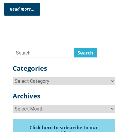
Read more...
Categories
Categories
Archives
Archives
Click here to subscribe to our