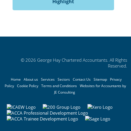
Highlight
© 2026 George Hay Chartered Accountants. All Rights
Reserved.
Home
About us
Services
Sectors
Contact Us
Sitemap
Privacy
Policy
Cookie Policy
Terms and Conditions
Websites for Accountants by
JE Consulting