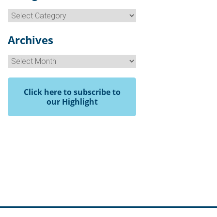
Categories
Archives
Archives
Click here to subscribe to
our Highlight