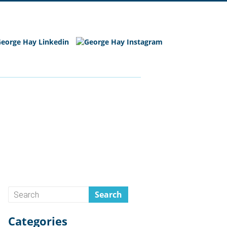
Categories