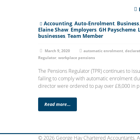
Accounting
,
Auto-Enrolment
,
Business
Elaine Shaw
,
Employers
,
GH Payscheme
,
businesses
,
Team Member
March 9, 2020
automatic enrolment
,
declara
Regulator
,
workplace pensions
The Pensions Regulator (TPR) continues to iss
failing to comply with automatic enrolment duti
director were ordered to pay over £8,000 in p
Read more...
© 2026 George Hay Chartered Accountants. Al