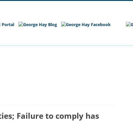
e
Main Site
es; Failure to comply has