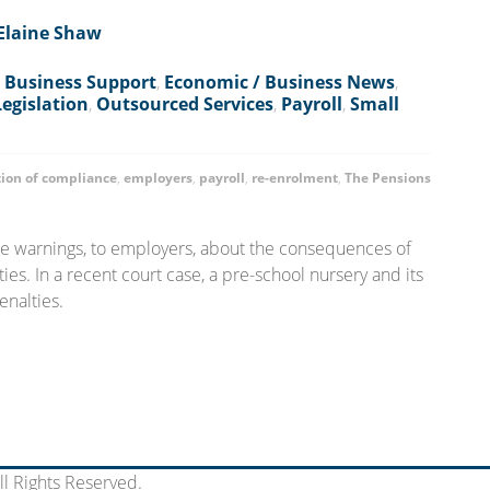
Elaine Shaw
,
Business Support
,
Economic / Business News
,
Legislation
,
Outsourced Services
,
Payroll
,
Small
tion of compliance
,
employers
,
payroll
,
re-enrolment
,
The Pensions
ue warnings, to employers, about the consequences of
es. In a recent court case, a pre-school nursery and its
enalties.
l Rights Reserved.