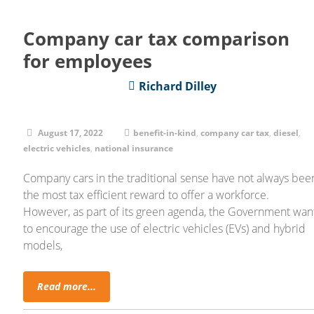
Company car tax comparison
for employees
Richard Dilley
August 17, 2022
benefit-in-kind
,
company car tax
,
diesel
,
electric vehicles
,
national insurance
Company cars in the traditional sense have not always bee
the most tax efficient reward to offer a workforce.
However, as part of its green agenda, the Government wan
to encourage the use of electric vehicles (EVs) and hybrid
models,
Read more...