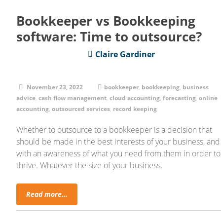
Bookkeeper vs Bookkeeping
software: Time to outsource?
Claire Gardiner
November 23, 2022
bookkeeper
,
bookkeeping
,
business
advice
,
cash flow management
,
cloud accounting
,
forecasting
,
online
accounting
,
outsourced services
,
record keeping
Whether to outsource to a bookkeeper is a decision that
should be made in the best interests of your business, and
with an awareness of what you need from them in order to
thrive. Whatever the size of your business,
Read more...