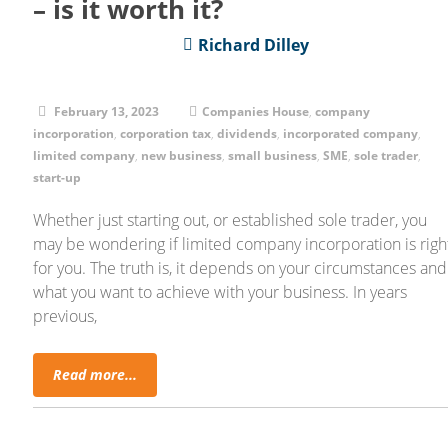
– is it worth it?
Richard Dilley
February 13, 2023
Companies House
,
company
incorporation
,
corporation tax
,
dividends
,
incorporated company
,
limited company
,
new business
,
small business
,
SME
,
sole trader
,
start-up
Whether just starting out, or established sole trader, you
may be wondering if limited company incorporation is righ
for you. The truth is, it depends on your circumstances and
what you want to achieve with your business. In years
previous,
Read more...