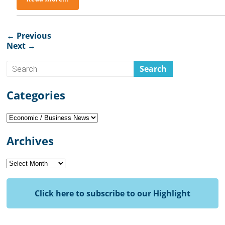
← Previous
Next →
Categories
Categories
Archives
Archives
Click here to subscribe to our Highlight