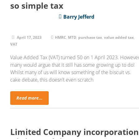
so simple tax
Barry Jefferd
April 17, 2023
HMRC
,
MTD
,
purchase tax
,
value added tax
,
VAT
Value Added Tax (VAT) turned 50 on 1 April 2023. However
many would argue that it still has some growing up to do!
Whilst many of us will know something of the biscuit vs.
cake debate, this doesn’t even scratch
Read more...
Limited Company incorporation