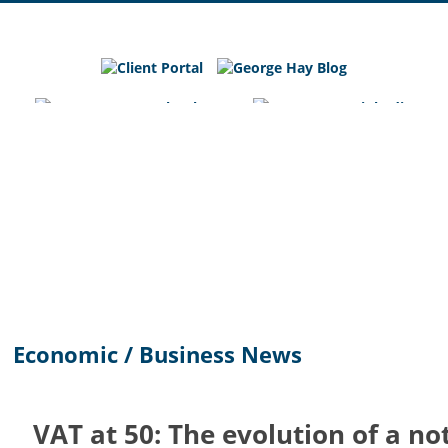
George
Hay
Blog
Chartered
Accountants
and
Business
Advisers
in
Bedfordshire,
Cambridgeshire
and
Economic / Business News
Hertfordshire
VAT at 50: The evolution of a no