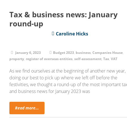
Tax & business news: January
round-up
Caroline Hicks
January 6, 2023
Budget 2023
,
business
,
Companies House
,
property
,
register of overseas entities
,
self-assessment
,
Tax
,
VAT
As we find ourselves at the beginning of another new year,
doing our best to pick up where we left off before the
festivities, we thought a round-up of the most important ta
and business news for January 2023 was
Read more...