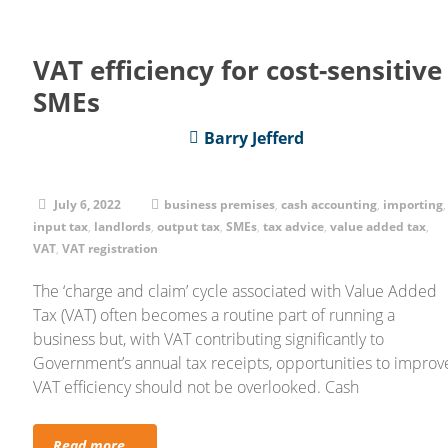
VAT efficiency for cost-sensitive
SMEs
Barry Jefferd
July 6, 2022
business premises
,
cash accounting
,
importing
,
input tax
,
landlords
,
output tax
,
SMEs
,
tax advice
,
value added tax
,
VAT
,
VAT registration
The ‘charge and claim’ cycle associated with Value Added
Tax (VAT) often becomes a routine part of running a
business but, with VAT contributing significantly to
Government’s annual tax receipts, opportunities to improv
VAT efficiency should not be overlooked. Cash
Read more...