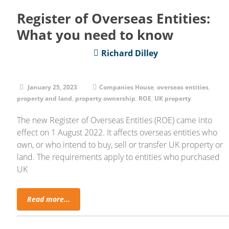
Register of Overseas Entities:
What you need to know
Richard Dilley
January 25, 2023
Companies House
,
overseas entities
,
property and land
,
property ownership
,
ROE
,
UK property
The new Register of Overseas Entities (ROE) came into
effect on 1 August 2022. It affects overseas entities who
own, or who intend to buy, sell or transfer UK property or
land. The requirements apply to entities who purchased
UK
Read more...