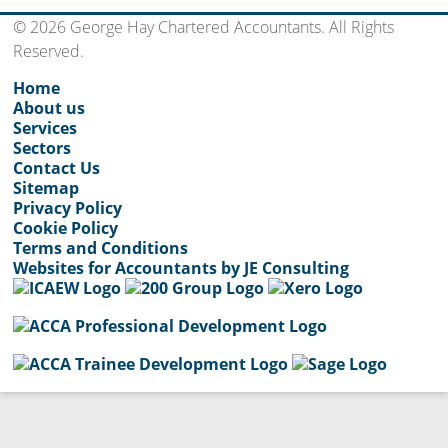
© 2026 George Hay Chartered Accountants. All Rights
Reserved.
Home
About us
Services
Sectors
Contact Us
Sitemap
Privacy Policy
Cookie Policy
Terms and Conditions
Websites for Accountants by JE Consulting